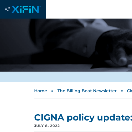
»
»
Home
The Billing Beat Newsletter
CI
CIGNA policy update:
JULY 8, 2022