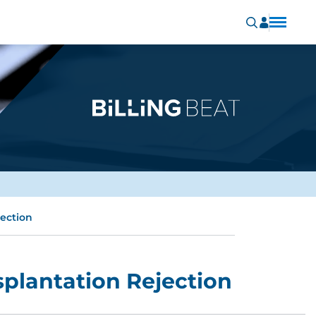
jection
splantation Rejection