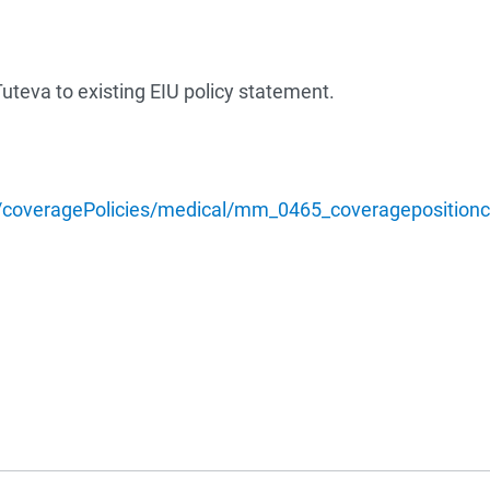
uteva to existing EIU policy statement.
/coveragePolicies/medical/mm_0465_coveragepositioncri