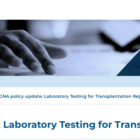
GNA policy update: Laboratory Testing for Transplantation Re
 Laboratory Testing for Tran