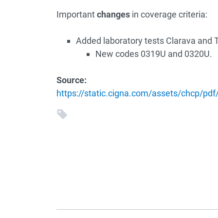
Important
changes
in coverage criteria:
Added laboratory tests Clarava and T
New codes 0319U and 0320U.
Source:
https://static.cigna.com/assets/chcp/pdf