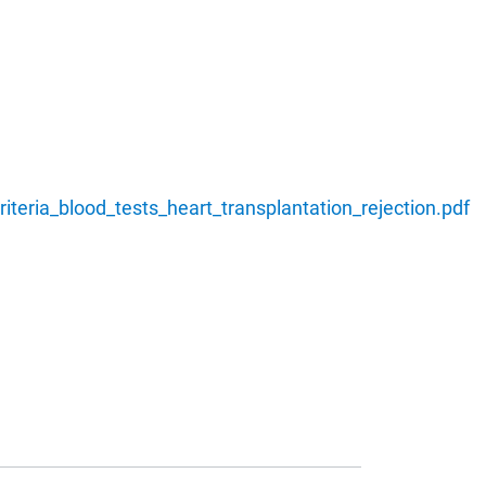
teria_blood_tests_heart_transplantation_rejection.pdf