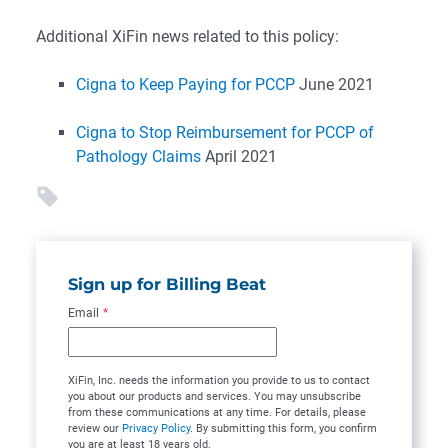
Additional XiFin news related to this policy:
Cigna to Keep Paying for PCCP
June 2021
Cigna to Stop Reimbursement for PCCP of
Pathology Claims
April 2021
Sign up for Billing Beat
Email
*
XiFin, Inc. needs the information you provide to us to contact
you about our products and services. You may unsubscribe
from these communications at any time. For details, please
review our
Privacy Policy
. By submitting this form, you confirm
you are at least 18 years old.