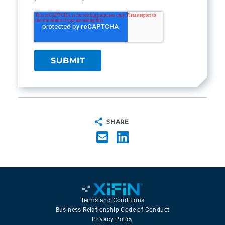
SHARE
Terms and Conditions
Business Relationship Code of Conduct
Privacy Policy