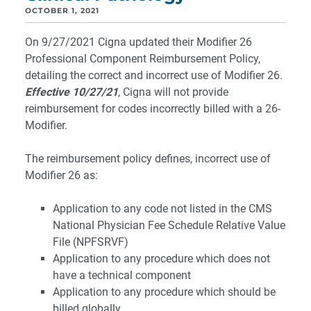
OCTOBER 1, 2021
On 9/27/2021 Cigna updated their Modifier 26
Professional Component Reimbursement Policy,
detailing the correct and incorrect use of Modifier 26.
Effective 10/27/21
, Cigna will not provide
reimbursement for codes incorrectly billed with a 26-
Modifier.
The reimbursement policy defines, incorrect use of
Modifier 26 as:
Application to any code not listed in the CMS
National Physician Fee Schedule Relative Value
File (NPFSRVF)
Application to any procedure which does not
have a technical component
Application to any procedure which should be
billed globally