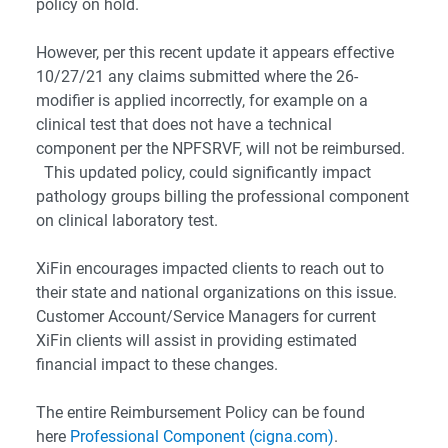
policy on hold.
However, per this recent update it appears effective
10/27/21 any claims submitted where the 26-
modifier is applied incorrectly, for example on a
clinical test that does not have a technical
component per the NPFSRVF, will not be reimbursed.
This updated policy, could significantly impact
pathology groups billing the professional component
on clinical laboratory test.
XiFin encourages impacted clients to reach out to
their state and national organizations on this issue.
Customer Account/Service Managers for current
XiFin clients will assist in providing estimated
financial impact to these changes.
The entire Reimbursement Policy can be found
here
Professional Component (cigna.com)
.