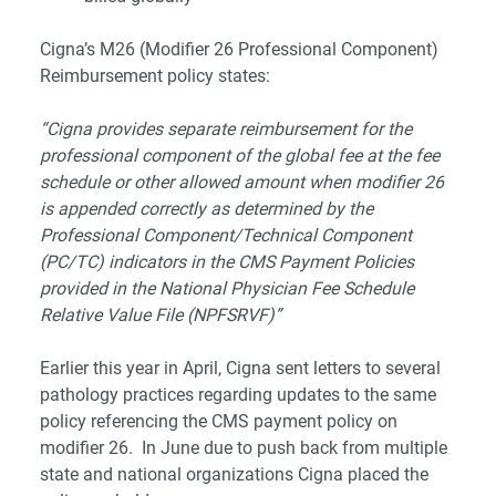
Cigna’s M26 (Modifier 26 Professional Component)
Reimbursement policy states:
“Cigna provides separate reimbursement for the
professional component of the global fee at the fee
schedule or other allowed amount when modifier 26
is appended correctly as determined by the
Professional Component/Technical Component
(PC/TC) indicators in the CMS Payment Policies
provided in the National Physician Fee Schedule
Relative Value File (NPFSRVF)”
Earlier this year in April, Cigna sent letters to several
pathology practices regarding updates to the same
policy referencing the CMS payment policy on
modifier 26. In June due to push back from multiple
state and national organizations Cigna placed the