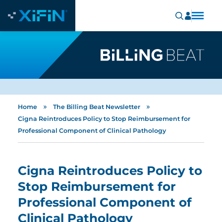
»
»
Home
The Billing Beat Newsletter
Cigna Reintroduces Policy to Stop Reimbursement for
Professional Component of Clinical Pathology
Cigna Reintroduces Policy to
Stop Reimbursement for
Professional Component of
Clinical Pathology