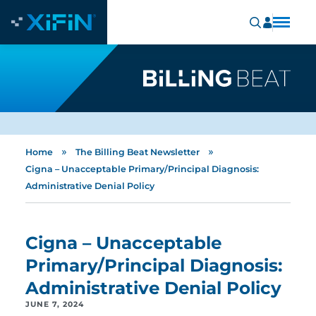
»
»
Home
The Billing Beat Newsletter
Cigna – Unacceptable Primary/Principal Diagnosis:
Administrative Denial Policy
Cigna – Unacceptable
Primary/Principal Diagnosis:
Administrative Denial Policy
JUNE 7, 2024