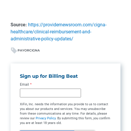
Source:
https://providernewsroom.com/cigna-
healthcare/clinical-reimbursement-and-
administrative-policy-updates/
PAYOR
CIGNA
Sign up for Billing Beat
Email
*
XiFin, Inc. needs the information you provide to us to contact
you about our products and services. You may unsubscribe
from these communications at any time. For details, please
review our
Privacy Policy
. By submitting this form, you confirm
you are at least 18 years old.