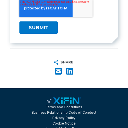
SHARE
Terms and Conditions
Business Relationship Code of Conduct
Privacy Policy
Cookie Notice