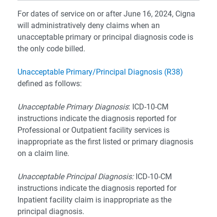
For dates of service on or after June 16, 2024, Cigna
will administratively deny claims when an
unacceptable primary or principal diagnosis code is
the only code billed.
Unacceptable Primary/Principal Diagnosis (R38)
defined as follows:
Unacceptable Primary Diagnosis
: ICD-10-CM
instructions indicate the diagnosis reported for
Professional or Outpatient facility services is
inappropriate as the first listed or primary diagnosis
on a claim line.
Unacceptable Principal Diagnosis:
ICD-10-CM
instructions indicate the diagnosis reported for
Inpatient facility claim is inappropriate as the
principal diagnosis.