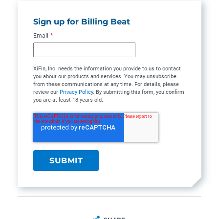
Sign up for Billing Beat
Email
*
XiFin, Inc. needs the information you provide to us to contact
you about our products and services. You may unsubscribe
from these communications at any time. For details, please
review our
Privacy Policy
. By submitting this form, you confirm
you are at least 18 years old.