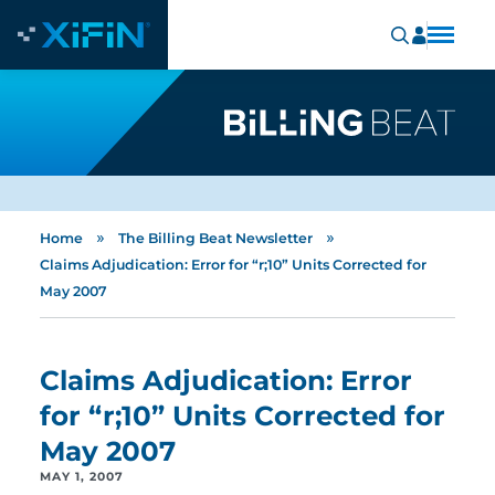
»
»
Home
The Billing Beat Newsletter
Claims Adjudication: Error for “r;10” Units Corrected for
May 2007
Claims Adjudication: Error
for “r;10” Units Corrected for
May 2007
MAY 1, 2007