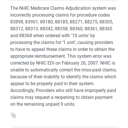
The NHIC Medicare Claims Adjudication system was
incorrectly processing claims for procedure codes
83898, 83901, 88180, 88185, 88271, 88275, 88305,
88312, 88313, 88342, 88358, 88360, 88361, 88365
and 88368 when ordered with ’10 units’ by
processing the claims for ‘1 unit’, causing providers
to have to appeal these claims in order to obtain the
appropriate reimbursement. This system error was
corrected by NHIC EDI on February 26, 2007. NHIC is
unable to automatically correct the miss-paid claims,
because of their inability to identify the claims which
appear to be properly paid in their system.
Accordingly, Providers who still have improperly paid
claims may request a reopening to obtain payment
on the remaining unpaid 9 units.