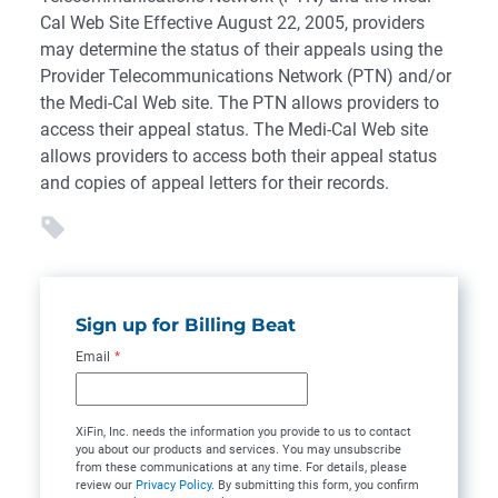
Cal Web Site Effective August 22, 2005, providers
may determine the status of their appeals using the
Provider Telecommunications Network (PTN) and/or
the Medi-Cal Web site. The PTN allows providers to
access their appeal status. The Medi-Cal Web site
allows providers to access both their appeal status
and copies of appeal letters for their records.
Sign up for Billing Beat
Email
*
XiFin, Inc. needs the information you provide to us to contact
you about our products and services. You may unsubscribe
from these communications at any time. For details, please
review our
Privacy Policy
. By submitting this form, you confirm