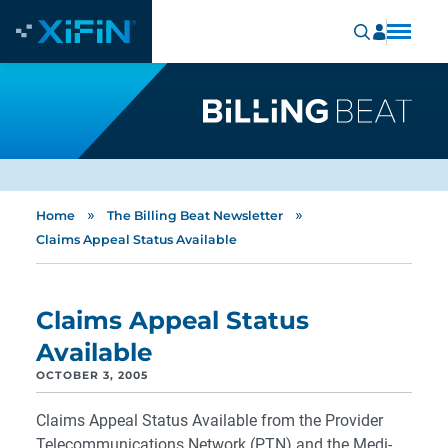
»
»
Home
The Billing Beat Newsletter
Claims Appeal Status Available
Claims Appeal Status
Available
OCTOBER 3, 2005
Claims Appeal Status Available from the Provider
Telecommunications Network (PTN) and the Medi-