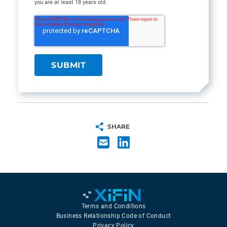
you are at least 18 years old.
SHARE
Terms and Conditions
Business Relationship Code of Conduct
Privacy Policy