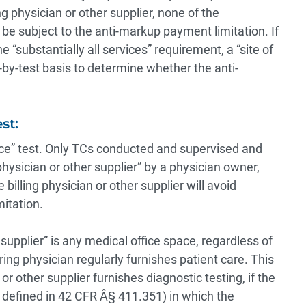
ng physician or other supplier, none of the
l be subject to the anti-markup payment limitation. If
“substantially all services” requirement, a “site of
-by-test basis to determine whether the anti-
st:
vice” test. Only TCs conducted and supervised and
 physician or other supplier” by a physician owner,
illing physician or other supplier will avoid
itation.
r supplier” is any medical office space, regardless of
ing physician regularly furnishes patient care. This
or other supplier furnishes diagnostic testing, if the
s defined in 42 CFR Â§ 411.351) in which the