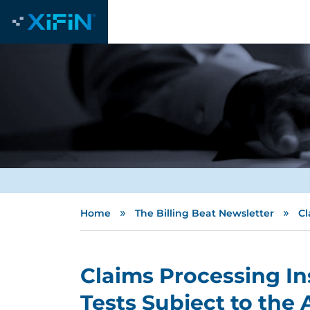
»
»
Home
The Billing Beat Newsletter
Cl
Claims Processing In
Tests Subject to the