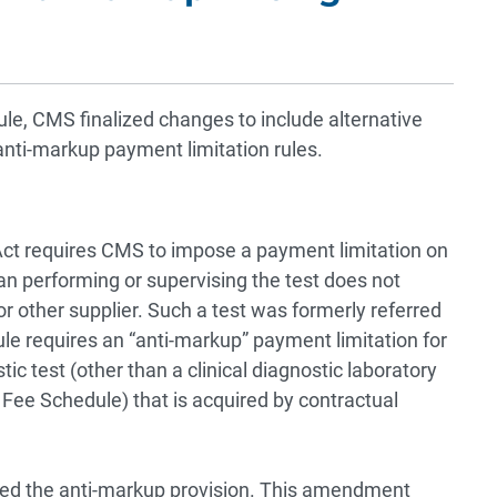
ule, CMS finalized changes to include alternative
nti-markup payment limitation rules.
 Act requires CMS to impose a payment limitation on
an performing or supervising the test does not
 or other supplier. Such a test was formerly referred
rule requires an “anti-markup” payment limitation for
c test (other than a clinical diagnostic laboratory
 Fee Schedule) that is acquired by contractual
ded the anti-markup provision. This amendment