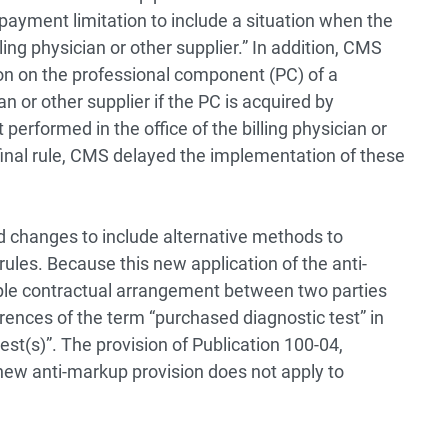
ayment limitation to include a situation when the
lling physician or other supplier.” In addition, CMS
n on the professional component (PC) of a
an or other supplier if the PC is acquired by
 performed in the office of the billing physician or
final rule, CMS delayed the implementation of these
ed changes to include alternative methods to
ules. Because this new application of the anti-
ple contractual arrangement between two parties
rences of the term “purchased diagnostic test” in
est(s)”. The provision of Publication 100-04,
s new anti-markup provision does not apply to