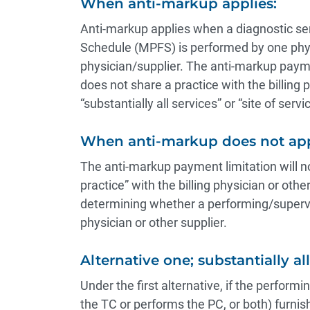
When anti-markup applies:
Anti-markup applies when a diagnostic se
Schedule (MPFS) is performed by one phys
physician/supplier. The anti-markup payme
does not share a practice with the billing p
“substantially all services” or “site of servic
When anti-markup does not app
The anti-markup payment limitation will no
practice” with the billing physician or othe
determining whether a performing/supervis
physician or other supplier.
Alternative one; substantially al
Under the first alternative, if the perform
the TC or performs the PC, or both) furnishe