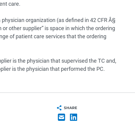
ent care.
s a physician organization (as defined in 42 CFR Â§
an or other supplier” is space in which the ordering
ange of patient care services that the ordering
plier is the physician that supervised the TC and,
plier is the physician that performed the PC.
SHARE