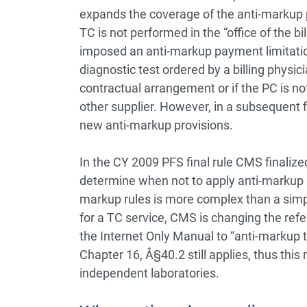
expands the coverage of the anti-markup p
TC is not performed in the “office of the bi
imposed an anti-markup payment limitatio
diagnostic test ordered by a billing physici
contractual arrangement or if the PC is not
other supplier. However, in a subsequent 
new anti-markup provisions.
In the CY 2009 PFS final rule CMS finaliz
determine when not to apply anti-markup r
markup rules is more complex than a sim
for a TC service, CMS is changing the refe
the Internet Only Manual to “anti-markup t
Chapter 16, Â§40.2 still applies, thus thi
independent laboratories.