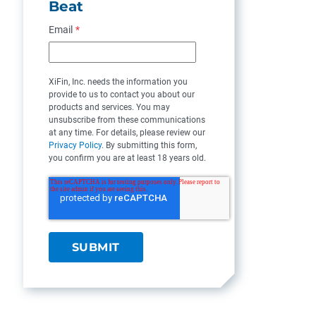
Beat
Email
*
XiFin, Inc. needs the information you
provide to us to contact you about our
products and services. You may
unsubscribe from these communications
at any time. For details, please review our
Privacy Policy
. By submitting this form,
you confirm you are at least 18 years old.