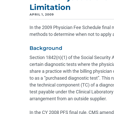
Limitation
APRIL 1, 2009
In the 2009 Physician Fee Schedule final r
methods to determine when not to apply a
Background
Section 1842(n)(1) of the Social Security
certain diagnostic tests where the physici
share a practice with the billing physician
to as a “purchased diagnostic test”. This 
the technical component (TC) of a diagnosti
test payable under the Clinical Laboratory
arrangement from an outside supplier.
In the CY 2008 PFS final rule, CMS amen