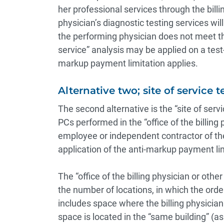
her professional services through the billi
physician’s diagnostic testing services wil
the performing physician does not meet the 
service” analysis may be applied on a test
markup payment limitation applies.
Alternative two; site of service te
The second alternative is the “site of ser
PCs performed in the “office of the billing
employee or independent contractor of the b
application of the anti-markup payment lim
The “office of the billing physician or othe
the number of locations, in which the order
includes space where the billing physician 
space is located in the “same building” (a