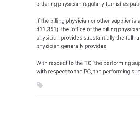
ordering physician regularly furnishes pati
If the billing physician or other supplier i
411.351), the “office of the billing physici
physician provides substantially the full r
physician generally provides.
With respect to the TC, the performing sup
with respect to the PC, the performing sup