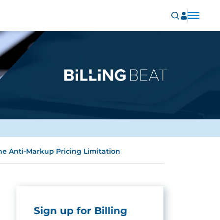
the Anti-Markup Pricing Limitation
Sign up for Billing