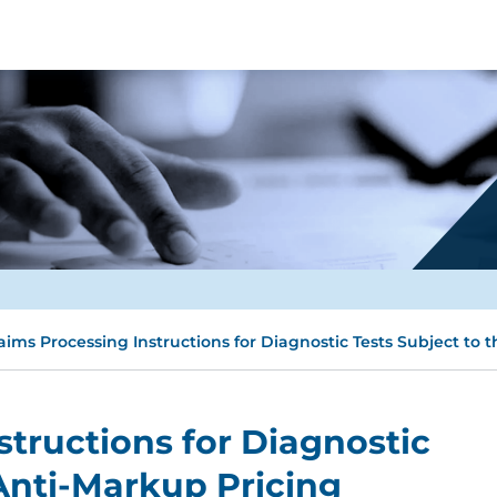
aims Processing Instructions for Diagnostic Tests Subject to 
structions for Diagnostic
 Anti-Markup Pricing