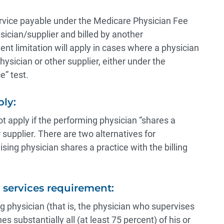
rvice payable under the Medicare Physician Fee
ician/supplier and billed by another
nt limitation will apply in cases where a physician
hysician or other supplier, either under the
e” test.
ly:
t apply if the performing physician “shares a
r supplier. There are two alternatives for
ing physician shares a practice with the billing
l services requirement:
ing physician (that is, the physician who supervises
s substantially all (at least 75 percent) of his or