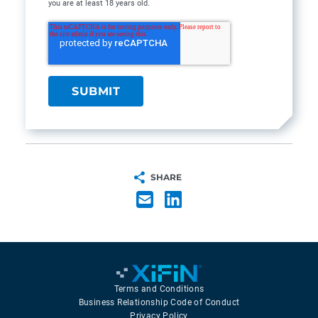
you are at least 18 years old.
SHARE
Terms and Conditions
Business Relationship Code of Conduct
Privacy Policy