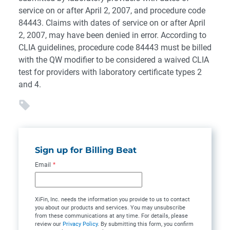
service on or after April 2, 2007, and procedure code
84443. Claims with dates of service on or after April
2, 2007, may have been denied in error. According to
CLIA guidelines, procedure code 84443 must be billed
with the QW modifier to be considered a waived CLIA
test for providers with laboratory certificate types 2
and 4.
Sign up for Billing Beat
Email
*
XiFin, Inc. needs the information you provide to us to contact
you about our products and services. You may unsubscribe
from these communications at any time. For details, please
review our
Privacy Policy
. By submitting this form, you confirm