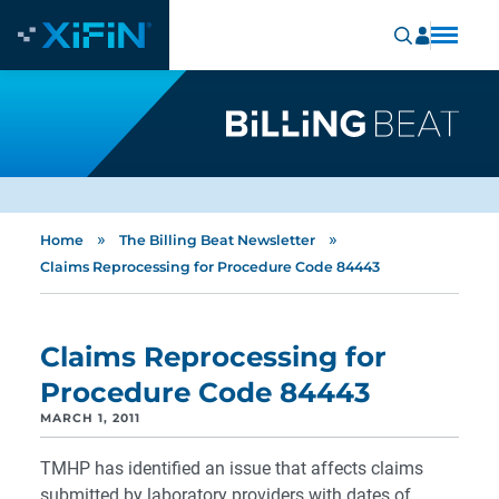
»
»
Home
The Billing Beat Newsletter
Claims Reprocessing for Procedure Code 84443
Claims Reprocessing for
Procedure Code 84443
MARCH 1, 2011
TMHP has identified an issue that affects claims
submitted by laboratory providers with dates of