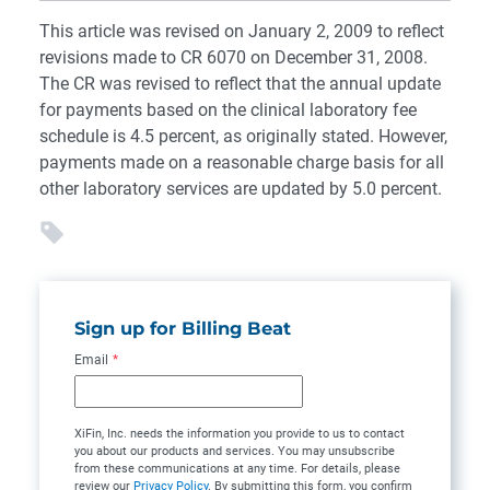
This article was revised on January 2, 2009 to reflect
revisions made to CR 6070 on December 31, 2008.
The CR was revised to reflect that the annual update
for payments based on the clinical laboratory fee
schedule is 4.5 percent, as originally stated. However,
payments made on a reasonable charge basis for all
other laboratory services are updated by 5.0 percent.
Sign up for Billing Beat
Email
*
XiFin, Inc. needs the information you provide to us to contact
you about our products and services. You may unsubscribe
from these communications at any time. For details, please
review our
Privacy Policy
. By submitting this form, you confirm