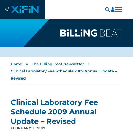
»
»
Home
The Billing Beat Newsletter
Clinical Laboratory Fee Schedule 2009 Annual Update –
Revised
Clinical Laboratory Fee
Schedule 2009 Annual
Update – Revised
FEBRUARY 1, 2009