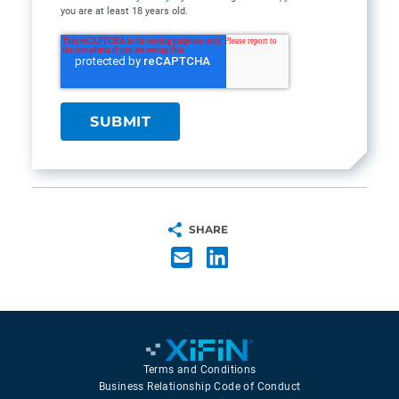
you are at least 18 years old.
SHARE
Terms and Conditions
Business Relationship Code of Conduct