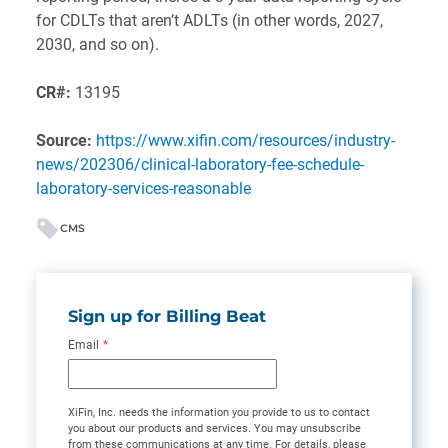
for CDLTs that aren’t ADLTs (in other words, 2027,
2030, and so on).
CR#:
13195
Source:
https://www.xifin.com/resources/industry-
news/202306/clinical-laboratory-fee-schedule-
laboratory-services-reasonable
CMS
Sign up for Billing Beat
Email
*
XiFin, Inc. needs the information you provide to us to contact
you about our products and services. You may unsubscribe
from these communications at any time. For details, please