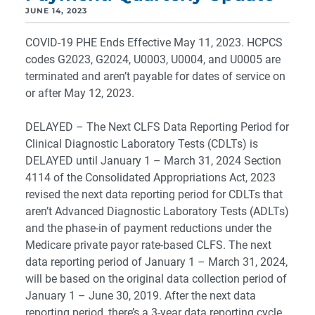
JUNE 14, 2023
COVID-19 PHE Ends Effective May 11, 2023. HCPCS
codes G2023, G2024, U0003, U0004, and U0005 are
terminated and aren’t payable for dates of service on
or after May 12, 2023.
DELAYED – The Next CLFS Data Reporting Period for
Clinical Diagnostic Laboratory Tests (CDLTs) is
DELAYED until January 1 – March 31, 2024 Section
4114 of the Consolidated Appropriations Act, 2023
revised the next data reporting period for CDLTs that
aren’t Advanced Diagnostic Laboratory Tests (ADLTs)
and the phase-in of payment reductions under the
Medicare private payor rate-based CLFS. The next
data reporting period of January 1 – March 31, 2024,
will be based on the original data collection period of
January 1 – June 30, 2019. After the next data
reporting period, there’s a 3-year data reporting cycle