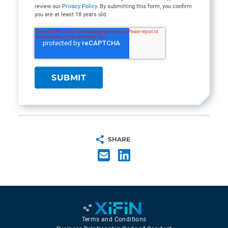
review our
Privacy Policy
. By submitting this form, you confirm
you are at least 18 years old.
SHARE
Terms and Conditions