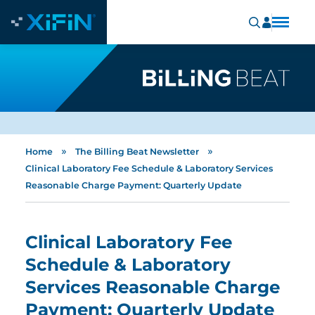
»
»
Home
The Billing Beat Newsletter
Clinical Laboratory Fee Schedule & Laboratory Services
Reasonable Charge Payment: Quarterly Update
Clinical Laboratory Fee
Schedule & Laboratory
Services Reasonable Charge
Payment: Quarterly Update