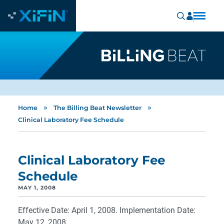
»
»
Home
The Billing Beat Newsletter
Clinical Laboratory Fee Schedule
Clinical Laboratory Fee
Schedule
MAY 1, 2008
Effective Date: April 1, 2008. Implementation Date:
May 12, 2008