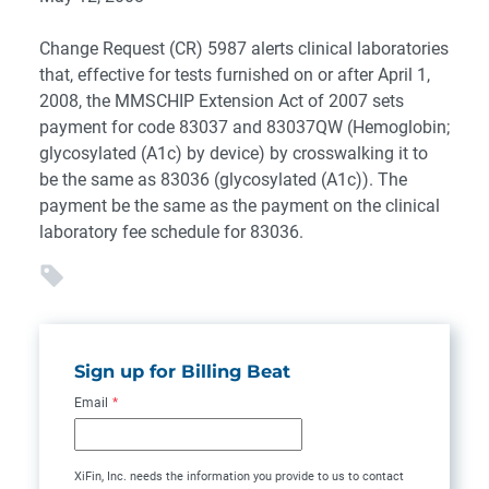
Change Request (CR) 5987 alerts clinical laboratories
that, effective for tests furnished on or after April 1,
2008, the MMSCHIP Extension Act of 2007 sets
payment for code 83037 and 83037QW (Hemoglobin;
glycosylated (A1c) by device) by crosswalking it to
be the same as 83036 (glycosylated (A1c)). The
payment be the same as the payment on the clinical
laboratory fee schedule for 83036.
Sign up for Billing Beat
Email
*
XiFin, Inc. needs the information you provide to us to contact