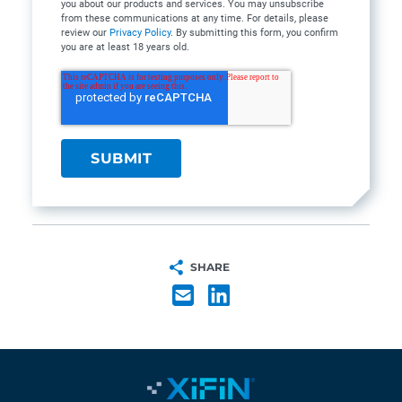
you about our products and services. You may unsubscribe
from these communications at any time. For details, please
review our
Privacy Policy
. By submitting this form, you confirm
you are at least 18 years old.
SHARE