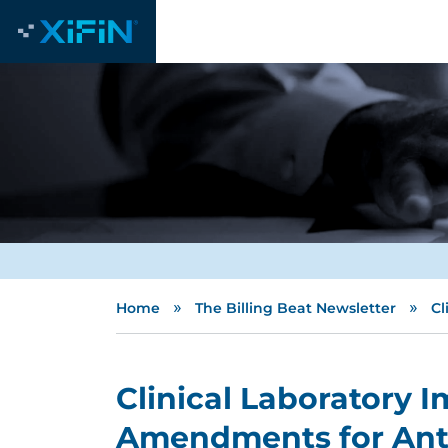
»
»
Home
The Billing Beat Newsletter
Cl
Clinical Laboratory
Amendments for Ant