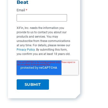
Beat
Email
*
XiFin, Inc. needs the information you
provide to us to contact you about our
products and services. You may
unsubscribe from these communications
at any time. For details, please review our
Privacy Policy
. By submitting this form,
you confirm you are at least 18 years old.