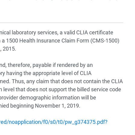
cal laboratory services, a valid CLIA certificate
on a 1500 Health Insurance Claim Form (CMS-1500)
1, 2015.
d, therefore, payable if rendered by an
ory having the appropriate level of CLIA
ormed. Thus, any claim that does not contain the CLIA
on level that does not support the billed service code
provider demographic information will be
enied beginning November 1, 2019.
ed/noapplication/f0/s0/t0/pw_g374375.pdf?