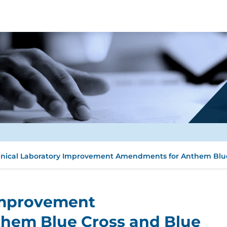
inical Laboratory Improvement Amendments for Anthem Blue
 Improvement
hem Blue Cross and Blue