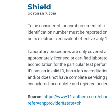
Shield
OCTOBER 7, 2019
To be considered for reimbursement of clini
identification number must be reported 
or its electronic equivalent effective July 
Laboratory procedures are only covered an
appropriately licensed or certified laborat
accreditation for the particular test perf
ID, has an invalid ID, has a lab accreditati
and/or does not have complete servicing 
considered incomplete and rejected or d
Source:
https://www11.anthem.com/shar
refer=ahpprovider&state=oh