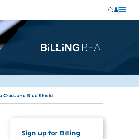
 Cross and Blue Shield
Sign up for Billing