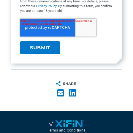
from these communications at any time. For details, please
review our
Privacy Policy
. By submitting this form, you confirm
you are at least 18 years old.
SHARE
Terms and Conditions