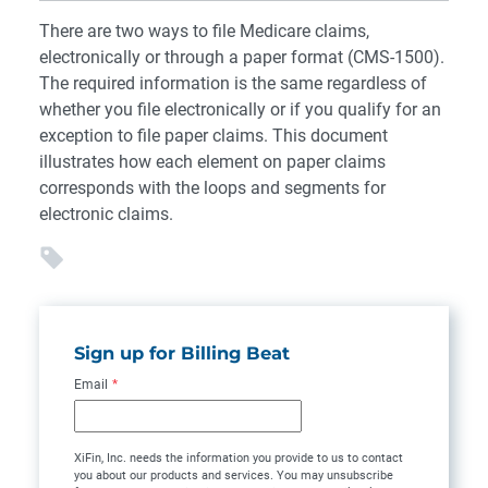
There are two ways to file Medicare claims,
electronically or through a paper format (CMS-1500).
The required information is the same regardless of
whether you file electronically or if you qualify for an
exception to file paper claims. This document
illustrates how each element on paper claims
corresponds with the loops and segments for
electronic claims.
Sign up for Billing Beat
Email
*
XiFin, Inc. needs the information you provide to us to contact
you about our products and services. You may unsubscribe