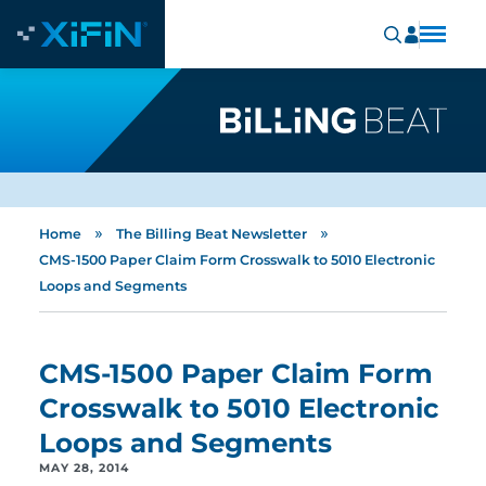
»
»
Home
The Billing Beat Newsletter
CMS-1500 Paper Claim Form Crosswalk to 5010 Electronic
Loops and Segments
CMS-1500 Paper Claim Form
Crosswalk to 5010 Electronic
Loops and Segments
MAY 28, 2014