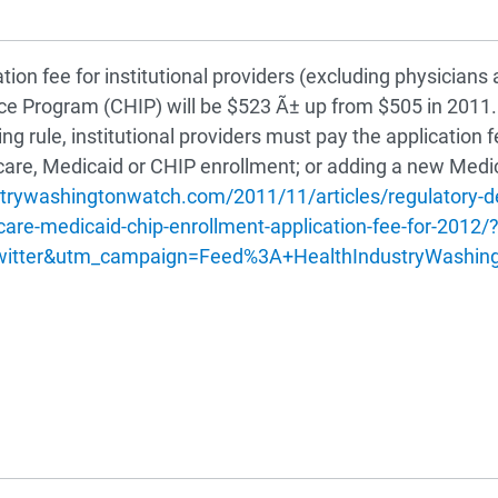
n fee for institutional providers (excluding physicians a
nce Program (CHIP) will be $523 Ã± up from $505 in 2011
rule, institutional providers must pay the application fe
care, Medicaid or CHIP enrollment; or adding a new Medi
strywashingtonwatch.com/2011/11/articles/regulatory
e-medicaid-chip-enrollment-application-fee-for-2012/
witter&utm_campaign=Feed%3A+HealthIndustryWashin