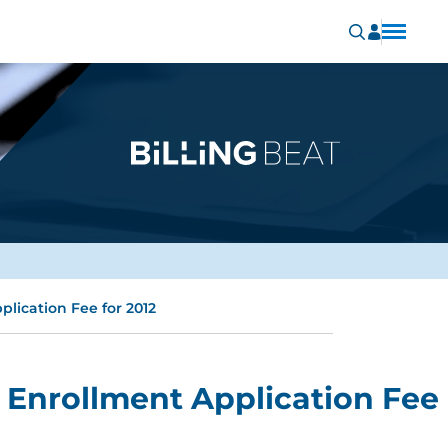
lication Fee for 2012
Enrollment Application Fee