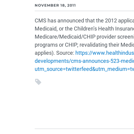
NOVEMBER 18, 2011
CMS has announced that the 2012 applicatio
Medicaid, or the Children’s Health Insura
Medicare/Medicaid/CHIP provider screening 
programs or CHIP; revalidating their Medi
applies). Source:
https://www.healthindu
developments/cms-announces-523-medicar
utm_source=twitterfeed&utm_medium=t