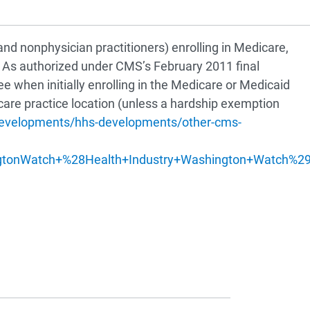
nd nonphysician practitioners) enrolling in Medicare,
. As authorized under CMS’s February 2011 final
e when initially enrolling in the Medicare or Medicaid
care practice location (unless a hardship exemption
-developments/hhs-developments/other-cms-
?
gtonWatch+%28Health+Industry+Washington+Watch%2