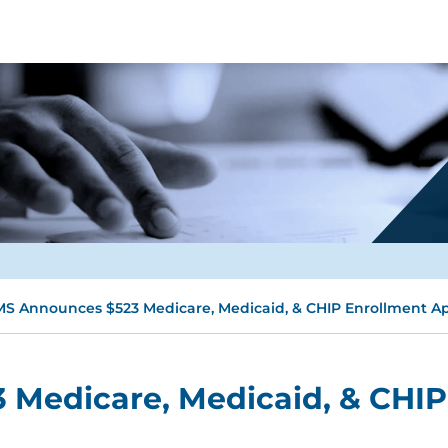
S Announces $523 Medicare, Medicaid, & CHIP Enrollment App
Medicare, Medicaid, & CHIP 