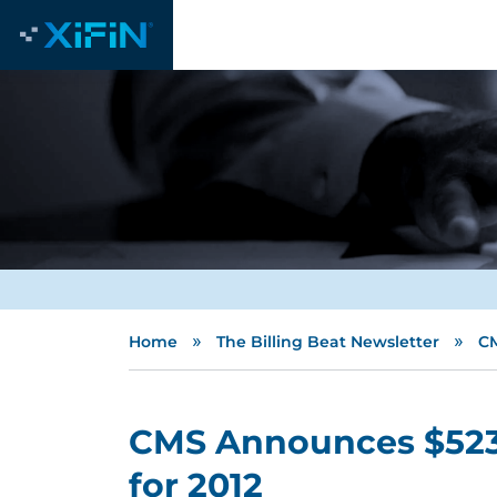
»
»
Home
The Billing Beat Newsletter
CM
CMS Announces $523 
for 2012