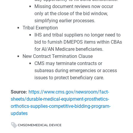
Missing document reviews now occur
only at the close of the bid window,
simplifying earlier processes.
Tribal Exemption
IHS and tribal suppliers no longer need to
bid to furnish DMEPOS items within CBAs
for AI/AN Medicare beneficiaries.
New Contract Termination Clause
CMS may terminate contracts or
subareas during emergencies or access
issues to protect beneficiary care.
Source:
https://www.cms.gov/newsroom/fact-
sheets/durable-medical-equipment-prosthetics-
orthotics-supplies-competitive-bidding-program-
updates
CMS
DME
MEDICAL DEVICE