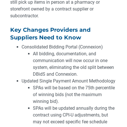
still pick up items in person at a pharmacy or
storefront owned by a contract supplier or
subcontractor.
Key Changes Providers and
Suppliers Need to Know
Consolidated Bidding Portal (Connexion)
All bidding, documentation, and
communication will now occur in one
system, eliminating the old split between
DBidS and Connexion.
Updated Single Payment Amount Methodology
SPAs will be based on the 75th percentile
of winning bids (not the maximum
winning bid).
SPAs will be updated annually during the
contract using CPI-U adjustments, but
may not exceed specific fee schedule