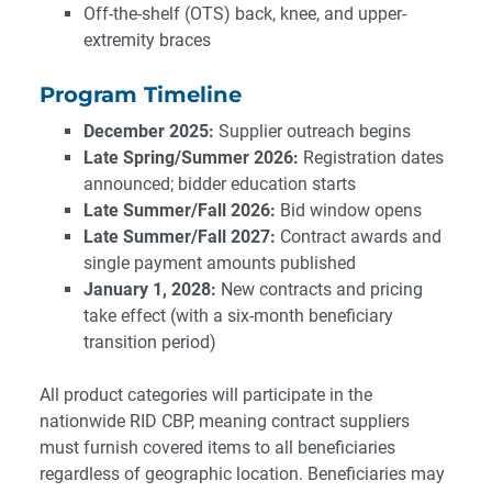
Off-the-shelf (OTS) back, knee, and upper-
extremity braces
Program Timeline
December 2025:
Supplier outreach begins
Late Spring/Summer 2026:
Registration dates
announced; bidder education starts
Late Summer/Fall 2026:
Bid window opens
Late Summer/Fall 2027:
Contract awards and
single payment amounts published
January 1, 2028:
New contracts and pricing
take effect (with a six-month beneficiary
transition period)
All product categories will participate in the
nationwide RID CBP, meaning contract suppliers
must furnish covered items to all beneficiaries
regardless of geographic location. Beneficiaries may