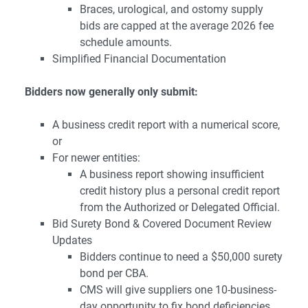
Braces, urological, and ostomy supply
bids are capped at the average 2026 fee
schedule amounts.
Simplified Financial Documentation
Bidders now generally only submit:
A business credit report with a numerical score,
or
For newer entities:
A business report showing insufficient
credit history plus a personal credit report
from the Authorized or Delegated Official.
Bid Surety Bond & Covered Document Review
Updates
Bidders continue to need a $50,000 surety
bond per CBA.
CMS will give suppliers one 10-business-
day opportunity to fix bond deficiencies.