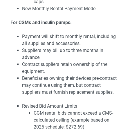
caps.
New Monthly Rental Payment Model
For CGMs and insulin pumps:
Payment will shift to monthly rental, including
all supplies and accessories.
Suppliers may bill up to three months in
advance.
Contract suppliers retain ownership of the
equipment.
Beneficiaries owning their devices pre-contract
may continue using them, but contract
suppliers must furnish replacement supplies.
Revised Bid Amount Limits
CGM rental bids cannot exceed a CMS-
calculated ceiling (example based on
2025 schedule: $272.69).