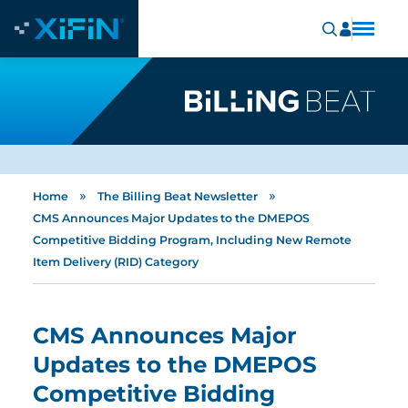
»
»
Home
The Billing Beat Newsletter
CMS Announces Major Updates to the DMEPOS
Competitive Bidding Program, Including New Remote
Item Delivery (RID) Category
CMS Announces Major
Updates to the DMEPOS
Competitive Bidding