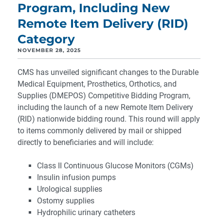
Program, Including New
Remote Item Delivery (RID)
Category
NOVEMBER 28, 2025
CMS has unveiled significant changes to the Durable
Medical Equipment, Prosthetics, Orthotics, and
Supplies (DMEPOS) Competitive Bidding Program,
including the launch of a new Remote Item Delivery
(RID) nationwide bidding round. This round will apply
to items commonly delivered by mail or shipped
directly to beneficiaries and will include:
Class II Continuous Glucose Monitors (CGMs)
Insulin infusion pumps
Urological supplies
Ostomy supplies
Hydrophilic urinary catheters