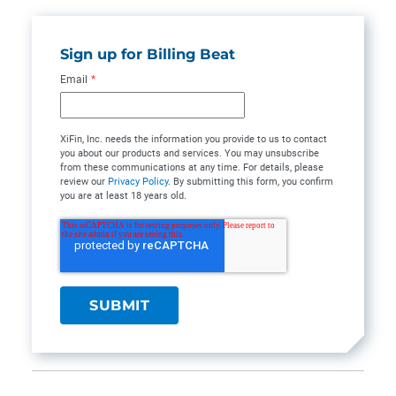
Sign up for Billing Beat
Email
*
XiFin, Inc. needs the information you provide to us to contact
you about our products and services. You may unsubscribe
from these communications at any time. For details, please
review our
Privacy Policy
. By submitting this form, you confirm
you are at least 18 years old.