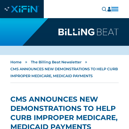
»
»
Home
The Billing Beat Newsletter
CMS ANNOUNCES NEW DEMONSTRATIONS TO HELP CURB
IMPROPER MEDICARE, MEDICAID PAYMENTS
CMS ANNOUNCES NEW
DEMONSTRATIONS TO HELP
CURB IMPROPER MEDICARE,
MEDICAID PAYMENTS