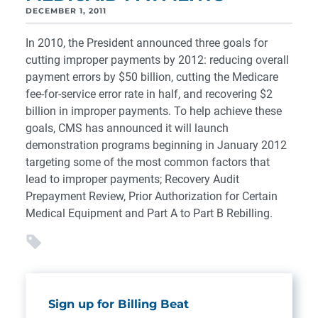
DECEMBER 1, 2011
In 2010, the President announced three goals for
cutting improper payments by 2012: reducing overall
payment errors by $50 billion, cutting the Medicare
fee-for-service error rate in half, and recovering $2
billion in improper payments. To help achieve these
goals, CMS has announced it will launch
demonstration programs beginning in January 2012
targeting some of the most common factors that
lead to improper payments; Recovery Audit
Prepayment Review, Prior Authorization for Certain
Medical Equipment and Part A to Part B Rebilling.
Sign up for Billing Beat