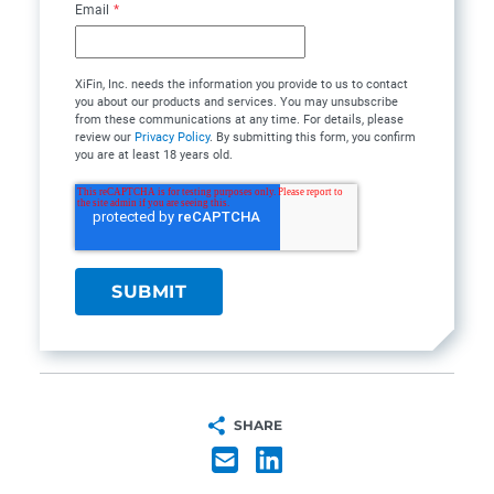
Email
*
XiFin, Inc. needs the information you provide to us to contact
you about our products and services. You may unsubscribe
from these communications at any time. For details, please
review our
Privacy Policy
. By submitting this form, you confirm
you are at least 18 years old.
SHARE