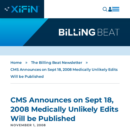
»
»
Home
The Billing Beat Newsletter
CMS Announces on Sept 18, 2008 Medically Unlikely Edits
Will be Published
CMS Announces on Sept 18,
2008 Medically Unlikely Edits
Will be Published
NOVEMBER 1, 2008