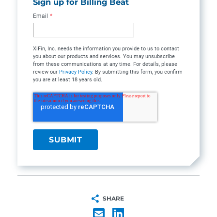
Sign up for Billing Beat
Email
*
XiFin, Inc. needs the information you provide to us to contact
you about our products and services. You may unsubscribe
from these communications at any time. For details, please
review our
Privacy Policy
. By submitting this form, you confirm
you are at least 18 years old.
SHARE