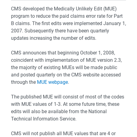
CMS developed the Medically Unlikely Edit (MUE)
program to reduce the paid claims error rate for Part
B claims. The first edits were implemented January 1,
2007. Subsequently there have been quarterly
updates increasing the number of edits.
CMS announces that beginning October 1, 2008,
coincident with implementation of MUE version 2.3,
the majority of existing MUEs will be made public
and posted quarterly on the CMS website accessed
through the
MUE webpage
.
The published MUE will consist of most of the codes
with MUE values of 1-3. At some future time, these
edits will also be available from the National
Technical Information Service.
CMS will not publish all MUE values that are 4 or