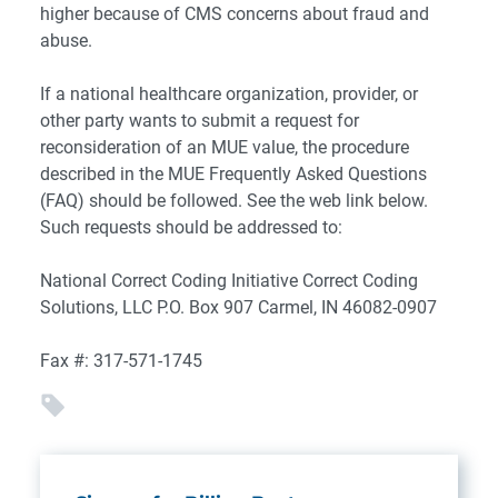
higher because of CMS concerns about fraud and
abuse.
If a national healthcare organization, provider, or
other party wants to submit a request for
reconsideration of an MUE value, the procedure
described in the MUE Frequently Asked Questions
(FAQ) should be followed. See the web link below.
Such requests should be addressed to:
National Correct Coding Initiative
Correct Coding
Solutions, LLC
P.O. Box 907
Carmel, IN 46082-0907
Fax #: 317-571-1745