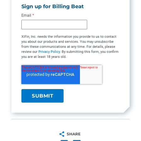
Sign up for Billing Beat
Email
*
XiFin, Inc. needs the information you provide to us to contact
you about our products and services. You may unsubscribe
from these communications at any time. For details, please
review our
Privacy Policy
. By submitting this form, you confirm
you are at least 18 years old.
SHARE