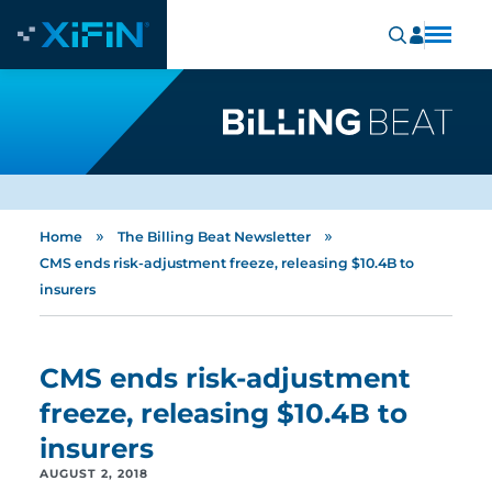
»
»
Home
The Billing Beat Newsletter
CMS ends risk-adjustment freeze, releasing $10.4B to
insurers
CMS ends risk-adjustment
freeze, releasing $10.4B to
insurers
AUGUST 2, 2018