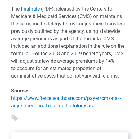
The
final rule
(PDF), released by the Centers for
Medicare & Medicaid Services (CMS) on maintains
the same methodology for risk-adjustment transfers
previously outlined by the agency, using statewide
average premiums as part of the formula. CMS
included an additional explanation in the rule on the
formula. For the 2018 and 2019 benefit years, CMS
will adjust statewide average premiums by 14%
to account for an estimated proportion of
administrative costs that do not vary with claims.
Source:
https://www.fiercehealthcare.com/payer/cms-risk-
adjustment-final-rule-methodology-aca