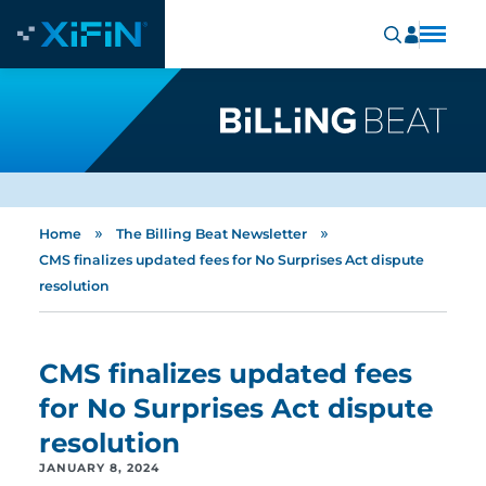
»
»
Home
The Billing Beat Newsletter
CMS finalizes updated fees for No Surprises Act dispute
resolution
CMS finalizes updated fees
for No Surprises Act dispute
resolution
JANUARY 8, 2024