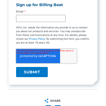
Sign up for Billing Beat
Email
*
XiFin, Inc. needs the information you provide to us to contact
you about our products and services. You may unsubscribe
from these communications at any time. For details, please
review our
Privacy Policy
. By submitting this form, you confirm
you are at least 18 years old.
SHARE