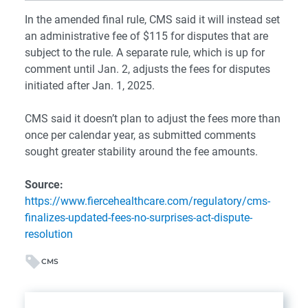
In the amended final rule, CMS said it will instead set
an administrative fee of $115 for disputes that are
subject to the rule. A separate rule, which is up for
comment until Jan. 2, adjusts the fees for disputes
initiated after Jan. 1, 2025.
CMS said it doesn’t plan to adjust the fees more than
once per calendar year, as submitted comments
sought greater stability around the fee amounts.
Source:
https://www.fiercehealthcare.com/regulatory/cms-
finalizes-updated-fees-no-surprises-act-dispute-
resolution
CMS