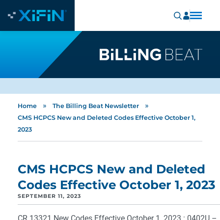
»
»
Home
The Billing Beat Newsletter
CMS HCPCS New and Deleted Codes Effective October 1,
2023
CMS HCPCS New and Deleted
Codes Effective October 1, 2023
SEPTEMBER 11, 2023
CR 13321
New Codes Effective October 1, 2023 : 0402U –