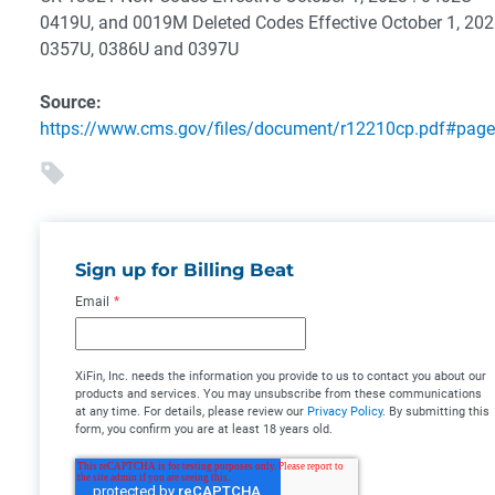
0419U, and 0019M
Deleted Codes Effective October 1, 202
0357U, 0386U and 0397U
Source:
https://www.cms.gov/files/document/r12210cp.pdf#pag
Sign up for Billing Beat
Email
*
XiFin, Inc. needs the information you provide to us to contact you about our
products and services. You may unsubscribe from these communications
at any time. For details, please review our
Privacy Policy
. By submitting this
form, you confirm you are at least 18 years old.