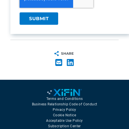
SHARE
Terms and Conditions
Business Relationship Code of Conduct
Privacy Policy
Cookie Notice
Acceptable Use Policy
Subscription Center