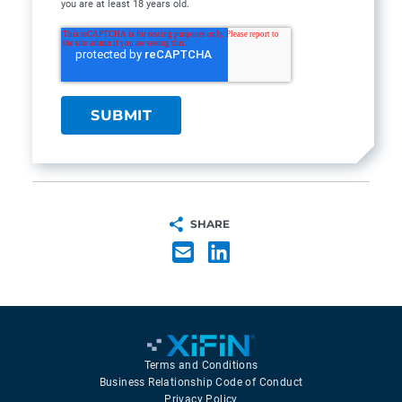
you are at least 18 years old.
SHARE
Terms and Conditions
Business Relationship Code of Conduct
Privacy Policy