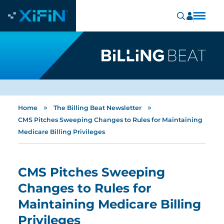
»
»
Home
The Billing Beat Newsletter
CMS Pitches Sweeping Changes to Rules for Maintaining
Medicare Billing Privileges
CMS Pitches Sweeping
Changes to Rules for
Maintaining Medicare Billing
Privileges