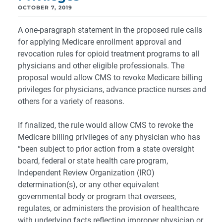
OCTOBER 7, 2019
A one-paragraph statement in the proposed rule calls
for applying Medicare enrollment approval and
revocation rules for opioid treatment programs to all
physicians and other eligible professionals. The
proposal would allow CMS to revoke Medicare billing
privileges for physicians, advance practice nurses and
others for a variety of reasons.
If finalized, the rule would allow CMS to revoke the
Medicare billing privileges of any physician who has
“been subject to prior action from a state oversight
board, federal or state health care program,
Independent Review Organization (IRO)
determination(s), or any other equivalent
governmental body or program that oversees,
regulates, or administers the provision of healthcare
with underlying facts reflecting improper physician or