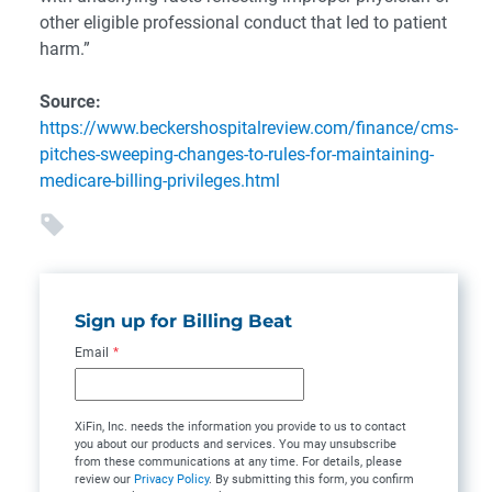
other eligible professional conduct that led to patient
harm.”
Source:
https://www.beckershospitalreview.com/finance/cms-
pitches-sweeping-changes-to-rules-for-maintaining-
medicare-billing-privileges.html
Sign up for Billing Beat
Email
*
XiFin, Inc. needs the information you provide to us to contact
you about our products and services. You may unsubscribe
from these communications at any time. For details, please
review our
Privacy Policy
. By submitting this form, you confirm