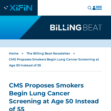
»
»
Home
The Billing Beat Newsletter
CMS Proposes Smokers Begin Lung Cancer Screening at
Age 50 Instead of 55
CMS Proposes Smokers
Begin Lung Cancer
Screening at Age 50 Instead
of 55