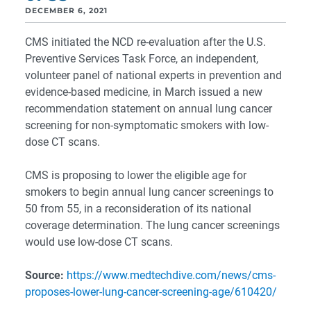
DECEMBER 6, 2021
CMS initiated the NCD re-evaluation after the U.S.
Preventive Services Task Force, an independent,
volunteer panel of national experts in prevention and
evidence-based medicine, in March issued a new
recommendation statement on annual lung cancer
screening for non-symptomatic smokers with low-
dose CT scans.
CMS is proposing to lower the eligible age for
smokers to begin annual lung cancer screenings to
50 from 55, in a reconsideration of its national
coverage determination. The lung cancer screenings
would use low-dose CT scans.
Source:
https://www.medtechdive.com/news/cms-
proposes-lower-lung-cancer-screening-age/610420/