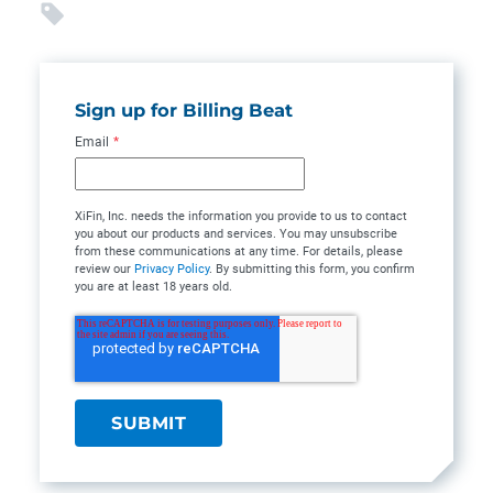
Sign up for Billing Beat
Email
*
XiFin, Inc. needs the information you provide to us to contact
you about our products and services. You may unsubscribe
from these communications at any time. For details, please
review our
Privacy Policy
. By submitting this form, you confirm
you are at least 18 years old.