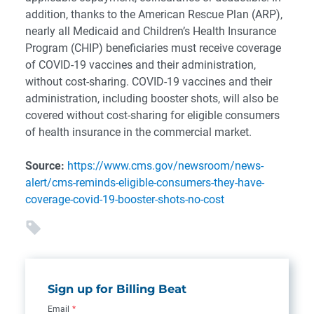
addition, thanks to the American Rescue Plan (ARP),
nearly all Medicaid and Children’s Health Insurance
Program (CHIP) beneficiaries must receive coverage
of COVID-19 vaccines and their administration,
without cost-sharing. COVID-19 vaccines and their
administration, including booster shots, will also be
covered without cost-sharing for eligible consumers
of health insurance in the commercial market.
Source:
https://www.cms.gov/newsroom/news-
alert/cms-reminds-eligible-consumers-they-have-
coverage-covid-19-booster-shots-no-cost
Sign up for Billing Beat
Email
*