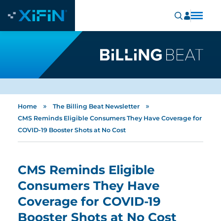
»
»
Home
The Billing Beat Newsletter
CMS Reminds Eligible Consumers They Have Coverage for
COVID-19 Booster Shots at No Cost
CMS Reminds Eligible
Consumers They Have
Coverage for COVID-19
Booster Shots at No Cost