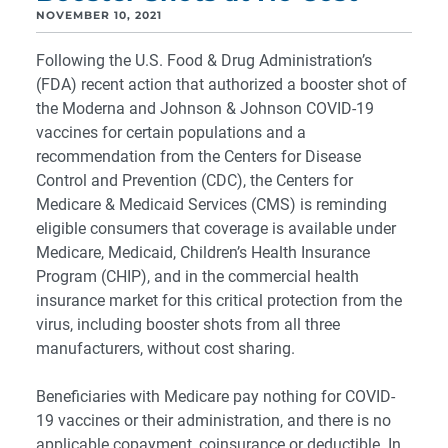
NOVEMBER 10, 2021
Following the U.S. Food & Drug Administration’s
(FDA) recent action that authorized a booster shot of
the Moderna and Johnson & Johnson COVID-19
vaccines for certain populations and a
recommendation from the Centers for Disease
Control and Prevention (CDC), the Centers for
Medicare & Medicaid Services (CMS) is reminding
eligible consumers that coverage is available under
Medicare, Medicaid, Children’s Health Insurance
Program (CHIP), and in the commercial health
insurance market for this critical protection from the
virus, including booster shots from all three
manufacturers, without cost sharing.
Beneficiaries with Medicare pay nothing for COVID-
19 vaccines or their administration, and there is no
applicable copayment, coinsurance or deductible. In