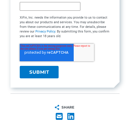
XiFin, Inc. needs the information you provide to us to contact
you about our products and services. You may unsubscribe
from these communications at any time. For details, please
review our
Privacy Policy
. By submitting this form, you confirm
you are at least 18 years old.
SHARE