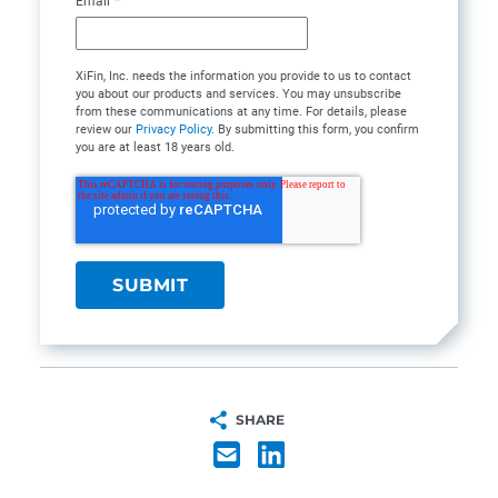
Email
*
XiFin, Inc. needs the information you provide to us to contact
you about our products and services. You may unsubscribe
from these communications at any time. For details, please
review our
Privacy Policy
. By submitting this form, you confirm
you are at least 18 years old.
SHARE