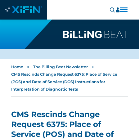
»
»
Home
The Billing Beat Newsletter
CMS Rescinds Change Request 6375: Place of Service
(POS) and Date of Service (DOS) Instructions for
Interpretation of Diagnostic Tests
CMS Rescinds Change
Request 6375: Place of
Service (POS) and Date of