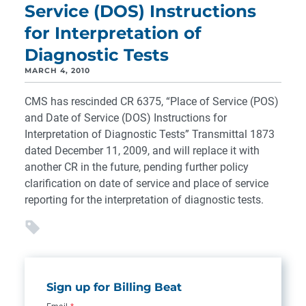
Service (DOS) Instructions
for Interpretation of
Diagnostic Tests
MARCH 4, 2010
CMS has rescinded CR 6375, “Place of Service (POS)
and Date of Service (DOS) Instructions for
Interpretation of Diagnostic Tests” Transmittal 1873
dated December 11, 2009, and will replace it with
another CR in the future, pending further policy
clarification on date of service and place of service
reporting for the interpretation of diagnostic tests.
Sign up for Billing Beat