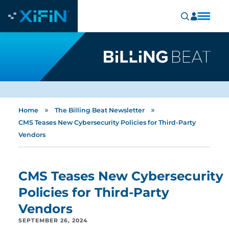
»
»
Home
The Billing Beat Newsletter
CMS Teases New Cybersecurity Policies for Third-Party
Vendors
CMS Teases New Cybersecurity
Policies for Third-Party
Vendors
SEPTEMBER 26, 2024