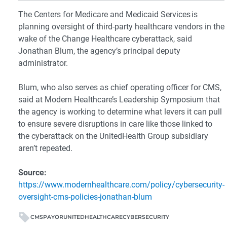
The Centers for Medicare and Medicaid Services is
planning oversight of third-party healthcare vendors in the
wake of the Change Healthcare cyberattack, said
Jonathan Blum, the agency’s principal deputy
administrator.
Blum, who also serves as chief operating officer for CMS,
said at Modern Healthcare’s Leadership Symposium that
the agency is working to determine what levers it can pull
to ensure severe disruptions in care like those linked to
the cyberattack on the UnitedHealth Group subsidiary
aren’t repeated.
Source:
https://www.modernhealthcare.com/policy/cybersecurity-
oversight-cms-policies-jonathan-blum
CMS
PAYOR
UNITEDHEALTHCARE
CYBERSECURITY