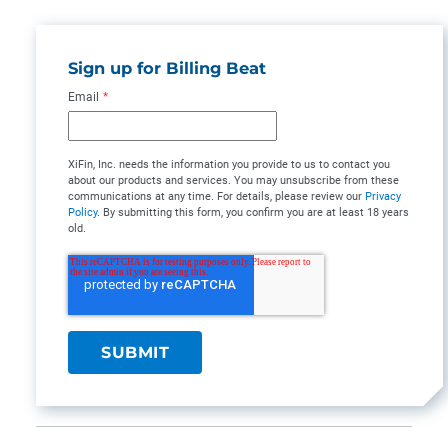
Sign up for Billing Beat
Email
*
XiFin, Inc. needs the information you provide to us to contact you
about our products and services. You may unsubscribe from these
communications at any time. For details, please review our
Privacy
Policy
. By submitting this form, you confirm you are at least 18 years
old.