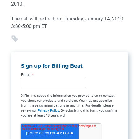
2010.
The call will be held on Thursday, January 14, 2010
3:30-5:00 pm ET.
Sign up for Billing Beat
Email
*
XiFin, Inc. needs the information you provide to us to contact
you about our products and services. You may unsubscribe
from these communications at any time. For details, please
review our
Privacy Policy
. By submitting this form, you confirm
you are at least 18 years old.