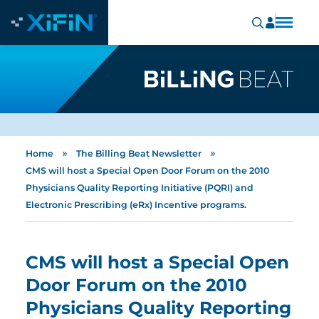
»
»
Home
The Billing Beat Newsletter
CMS will host a Special Open Door Forum on the 2010
Physicians Quality Reporting Initiative (PQRI) and
Electronic Prescribing (eRx) Incentive programs.
CMS will host a Special Open
Door Forum on the 2010
Physicians Quality Reporting