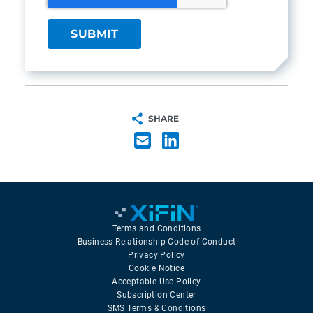
SHARE
Terms and Conditions
Business Relationship Code of Conduct
Privacy Policy
Cookie Notice
Acceptable Use Policy
Subscription Center
SMS Terms & Conditions