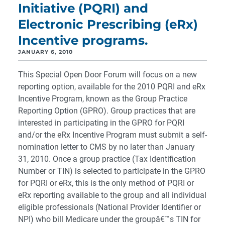
Initiative (PQRI) and
Electronic Prescribing (eRx)
Incentive programs.
JANUARY 6, 2010
This Special Open Door Forum will focus on a new
reporting option, available for the 2010 PQRI and eRx
Incentive Program, known as the Group Practice
Reporting Option (GPRO). Group practices that are
interested in participating in the GPRO for PQRI
and/or the eRx Incentive Program must submit a self-
nomination letter to CMS by no later than January
31, 2010. Once a group practice (Tax Identification
Number or TIN) is selected to participate in the GPRO
for PQRI or eRx, this is the only method of PQRI or
eRx reporting available to the group and all individual
eligible professionals (National Provider Identifier or
NPI) who bill Medicare under the groupâ€™s TIN for