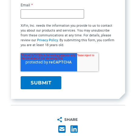
Email
*
XiFin, Inc. needs the information you provide to us to contact
you about our products and services. You may unsubscribe
from these communications at any time. For details, please
review our
Privacy Policy
. By submitting this form, you confirm
you are at least 18 years old.
SHARE