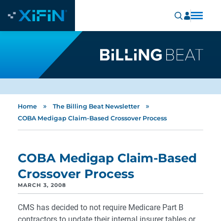
»
»
Home
The Billing Beat Newsletter
COBA Medigap Claim-Based Crossover Process
COBA Medigap Claim-Based
Crossover Process
MARCH 3, 2008
CMS has decided to not require Medicare Part B
contractors to update their internal insurer tables or