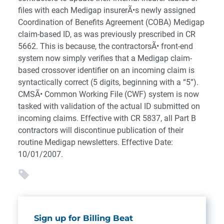
files with each Medigap insurerÃ•s newly assigned
Coordination of Benefits Agreement (COBA) Medigap
claim-based ID, as was previously prescribed in CR
5662. This is because, the contractorsÃ• front-end
system now simply verifies that a Medigap claim-
based crossover identifier on an incoming claim is
syntactically correct (5 digits, beginning with a “5”).
CMSÃ• Common Working File (CWF) system is now
tasked with validation of the actual ID submitted on
incoming claims. Effective with CR 5837, all Part B
contractors will discontinue publication of their
routine Medigap newsletters. Effective Date:
10/01/2007.
Sign up for Billing Beat