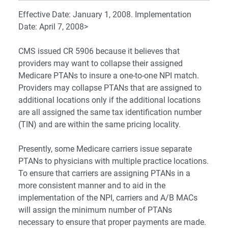
Effective Date: January 1, 2008. Implementation
Date: April 7, 2008>
CMS issued CR 5906 because it believes that
providers may want to collapse their assigned
Medicare PTANs to insure a one-to-one NPI match.
Providers may collapse PTANs that are assigned to
additional locations only if the additional locations
are all assigned the same tax identification number
(TIN) and are within the same pricing locality.
Presently, some Medicare carriers issue separate
PTANs to physicians with multiple practice locations.
To ensure that carriers are assigning PTANs in a
more consistent manner and to aid in the
implementation of the NPI, carriers and A/B MACs
will assign the minimum number of PTANs
necessary to ensure that proper payments are made.