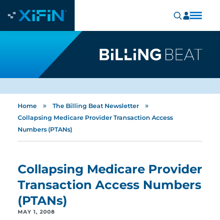
»
»
Home
The Billing Beat Newsletter
Collapsing Medicare Provider Transaction Access
Numbers (PTANs)
Collapsing Medicare Provider
Transaction Access Numbers
(PTANs)
MAY 1, 2008