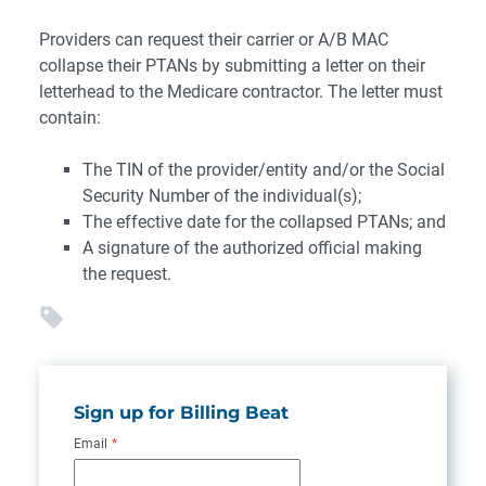
Providers can request their carrier or A/B MAC
collapse their PTANs by submitting a letter on their
letterhead to the Medicare contractor. The letter must
contain:
The TIN of the provider/entity and/or the Social
Security Number of the individual(s);
The effective date for the collapsed PTANs; and
A signature of the authorized official making
the request.
Sign up for Billing Beat
Email
*