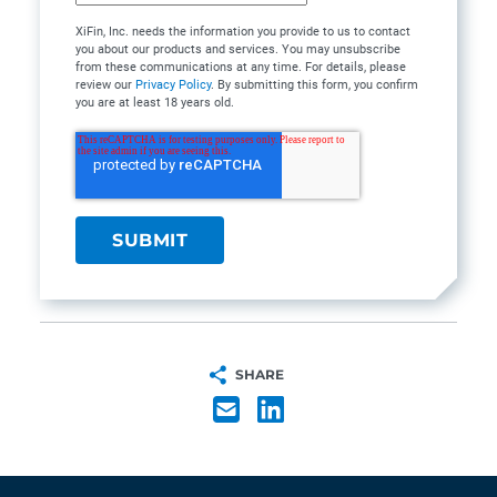
XiFin, Inc. needs the information you provide to us to contact
you about our products and services. You may unsubscribe
from these communications at any time. For details, please
review our
Privacy Policy
. By submitting this form, you confirm
you are at least 18 years old.
SHARE