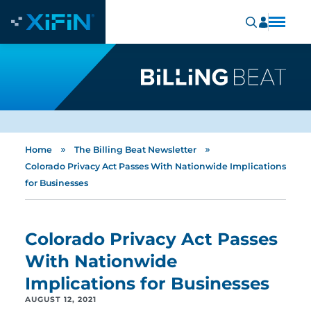
»
»
Home
The Billing Beat Newsletter
Colorado Privacy Act Passes With Nationwide Implications
for Businesses
Colorado Privacy Act Passes
With Nationwide
Implications for Businesses
AUGUST 12, 2021