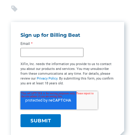
Sign up for Billing Beat
Email
*
XiFin, Inc. needs the information you provide to us to contact
you about our products and services. You may unsubscribe
from these communications at any time. For details, please
review our
Privacy Policy
. By submitting this form, you confirm
you are at least 18 years old.