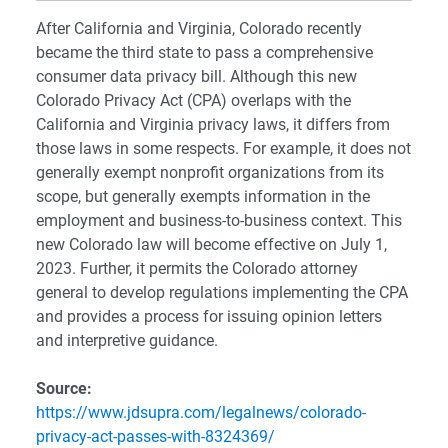
After California and Virginia, Colorado recently
became the third state to pass a comprehensive
consumer data privacy bill. Although this new
Colorado Privacy Act (CPA) overlaps with the
California and Virginia privacy laws, it differs from
those laws in some respects. For example, it does not
generally exempt nonprofit organizations from its
scope, but generally exempts information in the
employment and business-to-business context. This
new Colorado law will become effective on July 1,
2023. Further, it permits the Colorado attorney
general to develop regulations implementing the CPA
and provides a process for issuing opinion letters
and interpretive guidance.
Source:
https://www.jdsupra.com/legalnews/colorado-
privacy-act-passes-with-8324369/