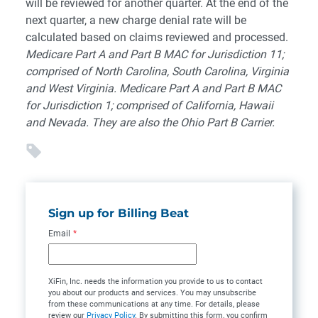
will be reviewed for another quarter. At the end of the
next quarter, a new charge denial rate will be
calculated based on claims reviewed and processed.
Medicare Part A and Part B MAC for Jurisdiction 11;
comprised of North Carolina, South Carolina, Virginia
and West Virginia. Medicare Part A and Part B MAC
for Jurisdiction 1; comprised of California, Hawaii
and Nevada. They are also the Ohio Part B Carrier.
Sign up for Billing Beat
Email
*
XiFin, Inc. needs the information you provide to us to contact
you about our products and services. You may unsubscribe
from these communications at any time. For details, please
review our
Privacy Policy
. By submitting this form, you confirm