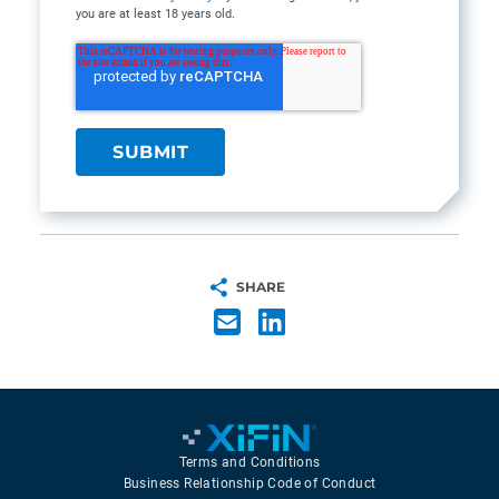
you are at least 18 years old.
SHARE
Terms and Conditions
Business Relationship Code of Conduct