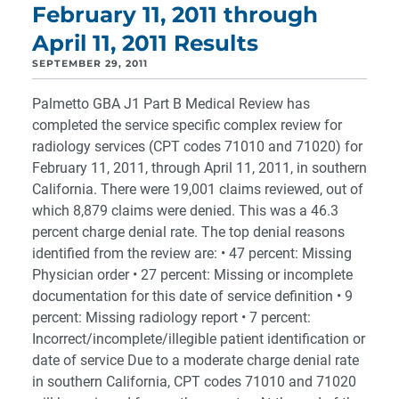
February 11, 2011 through
April 11, 2011 Results
SEPTEMBER 29, 2011
Palmetto GBA J1 Part B Medical Review has
completed the service specific complex review for
radiology services (CPT codes 71010 and 71020) for
February 11, 2011, through April 11, 2011, in southern
California. There were 19,001 claims reviewed, out of
which 8,879 claims were denied. This was a 46.3
percent charge denial rate. The top denial reasons
identified from the review are: • 47 percent: Missing
Physician order • 27 percent: Missing or incomplete
documentation for this date of service definition • 9
percent: Missing radiology report • 7 percent:
Incorrect/incomplete/illegible patient identification or
date of service Due to a moderate charge denial rate
in southern California, CPT codes 71010 and 71020