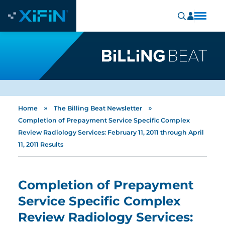
»
»
Home
The Billing Beat Newsletter
Completion of Prepayment Service Specific Complex
Review Radiology Services: February 11, 2011 through April
11, 2011 Results
Completion of Prepayment
Service Specific Complex
Review Radiology Services: