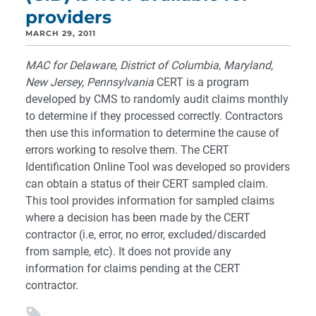
providers
MARCH 29, 2011
MAC for Delaware, District of Columbia, Maryland,
New Jersey, Pennsylvania
CERT is a program
developed by CMS to randomly audit claims monthly
to determine if they processed correctly. Contractors
then use this information to determine the cause of
errors working to resolve them. The CERT
Identification Online Tool was developed so providers
can obtain a status of their CERT sampled claim.
This tool provides information for sampled claims
where a decision has been made by the CERT
contractor (i.e, error, no error, excluded/discarded
from sample, etc). It does not provide any
information for claims pending at the CERT
contractor.