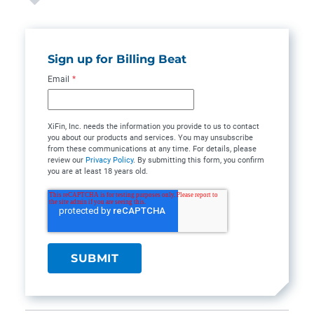
Sign up for Billing Beat
Email
*
XiFin, Inc. needs the information you provide to us to contact
you about our products and services. You may unsubscribe
from these communications at any time. For details, please
review our
Privacy Policy
. By submitting this form, you confirm
you are at least 18 years old.