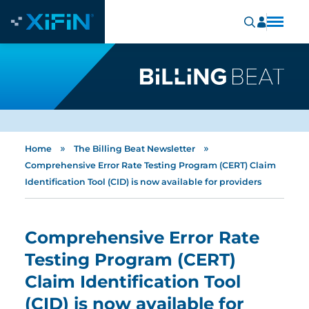
»
»
Home
The Billing Beat Newsletter
Comprehensive Error Rate Testing Program (CERT) Claim
Identification Tool (CID) is now available for providers
Comprehensive Error Rate
Testing Program (CERT)
Claim Identification Tool
(CID) is now available for