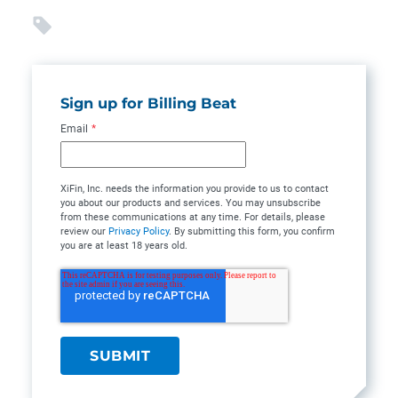
Sign up for Billing Beat
Email
*
XiFin, Inc. needs the information you provide to us to contact
you about our products and services. You may unsubscribe
from these communications at any time. For details, please
review our
Privacy Policy
. By submitting this form, you confirm
you are at least 18 years old.