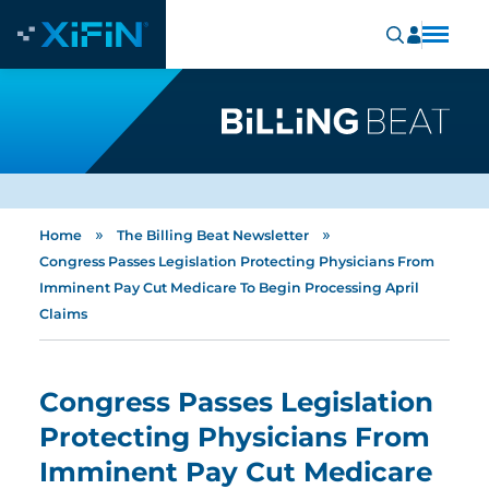
»
»
Home
The Billing Beat Newsletter
Congress Passes Legislation Protecting Physicians From
Imminent Pay Cut Medicare To Begin Processing April
Claims
Congress Passes Legislation
Protecting Physicians From
Imminent Pay Cut Medicare