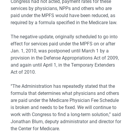
Congress had not acted, payment rates for these
services by physicians, NPPs and others who are
paid under the MPFS would have been reduced, as
required by a formula specified in the Medicare law.
The negative update, originally scheduled to go into
effect for services paid under the MPFS on or after
Jan. 1, 2010, was postponed until March 1 by a
provision in the Defense Appropriations Act of 2009,
and again until April 1, in the Temporary Extenders
Act of 2010.
“The Administration has repeatedly stated that the
formula that determines what physicians and others
are paid under the Medicare Physician Fee Schedule
is broken and needs to be fixed. We will continue to
work with Congress to find a long-term solution,” said
Jonathan Blum, deputy administrator and director for
the Center for Medicare.