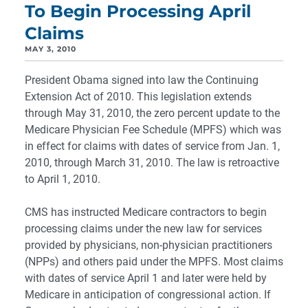
To Begin Processing April
Claims
MAY 3, 2010
President Obama signed into law the Continuing
Extension Act of 2010. This legislation extends
through May 31, 2010, the zero percent update to the
Medicare Physician Fee Schedule (MPFS) which was
in effect for claims with dates of service from Jan. 1,
2010, through March 31, 2010. The law is retroactive
to April 1, 2010.
CMS has instructed Medicare contractors to begin
processing claims under the new law for services
provided by physicians, non-physician practitioners
(NPPs) and others paid under the MPFS. Most claims
with dates of service April 1 and later were held by
Medicare in anticipation of congressional action. If