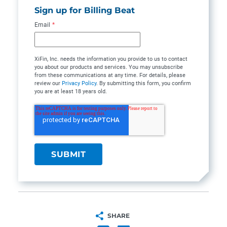
Sign up for Billing Beat
Email
*
XiFin, Inc. needs the information you provide to us to contact
you about our products and services. You may unsubscribe
from these communications at any time. For details, please
review our
Privacy Policy
. By submitting this form, you confirm
you are at least 18 years old.
SHARE