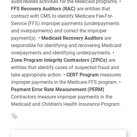
audit-related activities for the Medicaid programs.
•
FFS Recovery Auditors (RAC)
are entities that
contract with CMS to identify Medicare Fee-For-
Service (FFS) improper payments (underpayments
and overpayments) and correct the improper
payment(s).
• Medicaid Recovery Auditors
are
responsible for identifying and recovering Medicaid
overpayments and identifying underpayments.
•
Zone Program Integrity Contractors (ZPICs)
are
entities that identify cases of suspected fraud and
take appropriate action.
• CERT Program
measures
improper payments in the Medicare FFS program.
•
Payment Error Rate Measurement (PERM)
Contractors measure improper payments in the
Medicaid and Children’s Health Insurance Program.