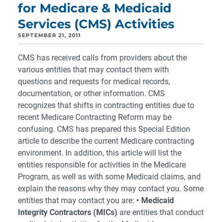
for Medicare & Medicaid
Services (CMS) Activities
SEPTEMBER 21, 2011
CMS has received calls from providers about the
various entities that may contact them with
questions and requests for medical records,
documentation, or other information. CMS
recognizes that shifts in contracting entities due to
recent Medicare Contracting Reform may be
confusing. CMS has prepared this Special Edition
article to describe the current Medicare contracting
environment. In addition, this article will list the
entities responsible for activities in the Medicare
Program, as well as with some Medicaid claims, and
explain the reasons why they may contact you. Some
entities that may contact you are:
• Medicaid
Integrity Contractors (MICs)
are entities that conduct