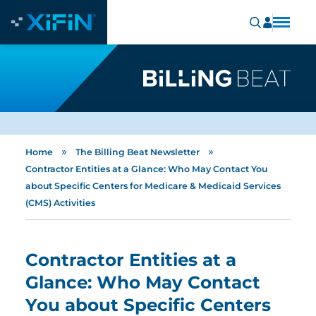
»
»
Home
The Billing Beat Newsletter
Contractor Entities at a Glance: Who May Contact You
about Specific Centers for Medicare & Medicaid Services
(CMS) Activities
Contractor Entities at a
Glance: Who May Contact
You about Specific Centers