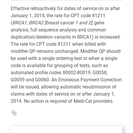
Effective retroactively for dates of service on or after
January 1, 2014, the rate for CPT code 81211
(
BRCA1
,
BRCA2 [breast cancer 1 and 2]
; gene
analysis; full sequence analysis and common
duplication/deletion variants in BRCA1) is increased.
The rate for CPT code 81211 when billed with
modifier QP remains unchanged. Modifier QP should
be used with a single ordering test or when a single
code is available for grouping of tests, such as
automated profile codes 80002-80019, G0058,
G0059 and G0060. An Erroneous Payment Correction
will be issued, allowing automatic resubmission of
claims with dates of service on or after January 1,
2014. No action is required of Medi-Cal providers.