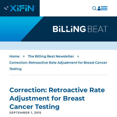
»
»
Home
The Billing Beat Newsletter
Correction: Retroactive Rate Adjustment for Breast Cancer
Testing
Correction: Retroactive Rate
Adjustment for Breast
Cancer Testing
SEPTEMBER 1, 2015