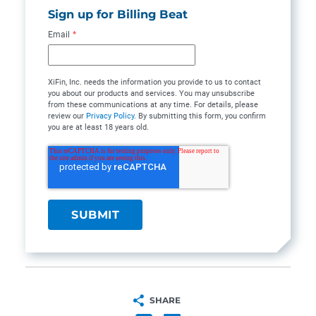
Sign up for Billing Beat
Email
*
XiFin, Inc. needs the information you provide to us to contact
you about our products and services. You may unsubscribe
from these communications at any time. For details, please
review our
Privacy Policy
. By submitting this form, you confirm
you are at least 18 years old.
SHARE