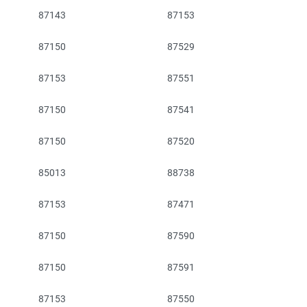
87143
87153
87150
87529
87153
87551
87150
87541
87150
87520
85013
88738
87153
87471
87150
87590
87150
87591
87153
87550