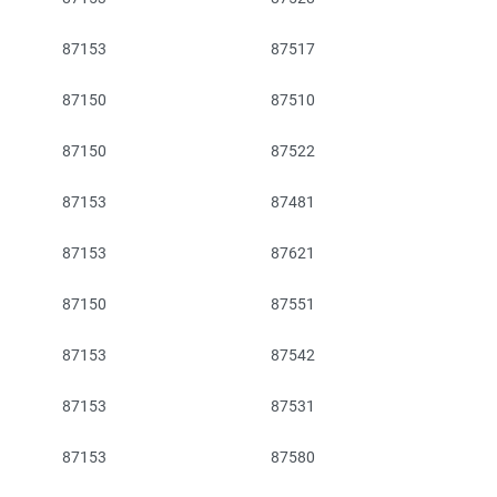
87153
87517
87150
87510
87150
87522
87153
87481
87153
87621
87150
87551
87153
87542
87153
87531
87153
87580