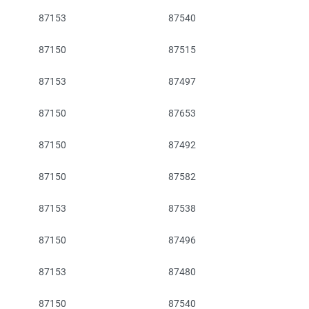
87153
87540
87150
87515
87153
87497
87150
87653
87150
87492
87150
87582
87153
87538
87150
87496
87153
87480
87150
87540