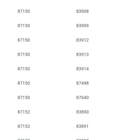
87150
83908
87150
83909
87150
83912
87150
83913
87150
83914
87150
87498
87150
87640
87152
83890
87152
83891