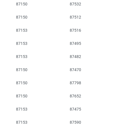
87150
87532
87150
87512
87153
87516
87153
87495
87153
87482
87150
87470
87150
87798
87150
87652
87153
87475
87153
87590