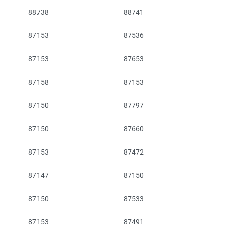
88738
88741
87153
87536
87153
87653
87158
87153
87150
87797
87150
87660
87153
87472
87147
87150
87150
87533
87153
87491