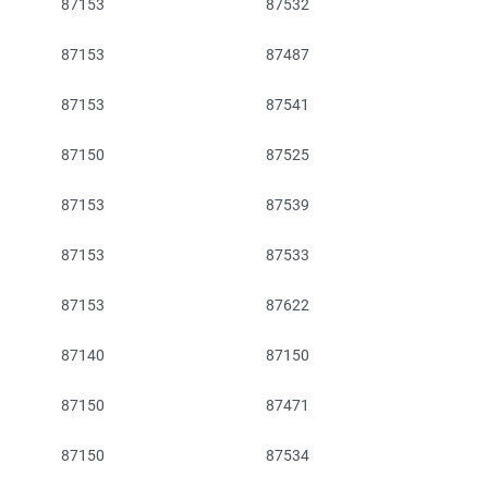
87153
87532
87153
87487
87153
87541
87150
87525
87153
87539
87153
87533
87153
87622
87140
87150
87150
87471
87150
87534