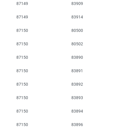
87149
83909
87149
83914
87150
80500
87150
80502
87150
83890
87150
83891
87150
83892
87150
83893
87150
83894
87150
83896