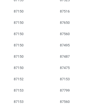
87153
87525
87150
87516
87150
87650
87150
87560
87150
87495
87150
87487
87150
87475
87152
87153
87153
87799
87153
87560