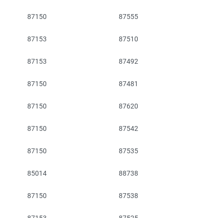
87150
87555
87153
87510
87153
87492
87150
87481
87150
87620
87150
87542
87150
87535
85014
88738
87150
87538