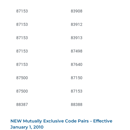
87153
83908
87153
83912
87153
83913
87153
87498
87153
87640
87500
87150
87500
87153
88387
88388
NEW Mutually Exclusive Code Pairs – Effective
January 1, 2010