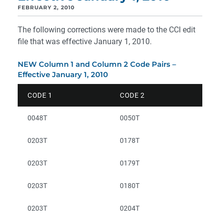
FEBRUARY 2, 2010
The following corrections were made to the CCI edit
file that was effective January 1, 2010.
NEW Column 1 and Column 2 Code Pairs –
Effective January 1, 2010
CODE 1
CODE 2
0048T
0050T
0203T
0178T
0203T
0179T
0203T
0180T
0203T
0204T