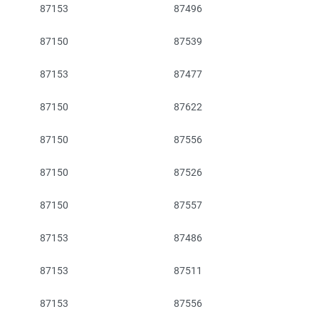
87153
87496
87150
87539
87153
87477
87150
87622
87150
87556
87150
87526
87150
87557
87153
87486
87153
87511
87153
87556