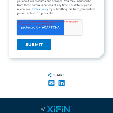
you about our products and services. You may unsubscribe
from these communications at any time. For details, please
review our
Privacy Policy
. By submitting this form, you confirm
you are at least 18 years old.
SHARE