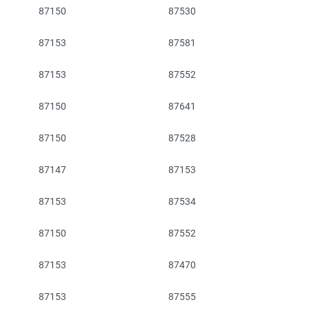
87150
87530
87153
87581
87153
87552
87150
87641
87150
87528
87147
87153
87153
87534
87150
87552
87153
87470
87153
87555