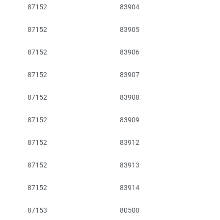
87152
83904
87152
83905
87152
83906
87152
83907
87152
83908
87152
83909
87152
83912
87152
83913
87152
83914
87153
80500