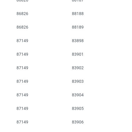
86826
88187
86826
88188
86826
88189
87149
83898
87149
83901
87149
83902
87149
83903
87149
83904
87149
83905
87149
83906