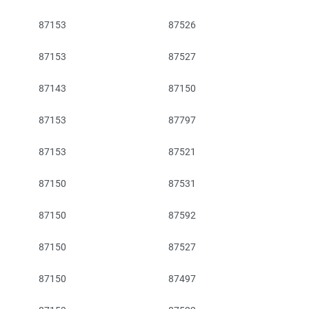
87153
87526
87153
87527
87143
87150
87153
87797
87153
87521
87150
87531
87150
87592
87150
87527
87150
87497