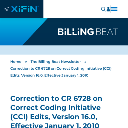
»
»
Home
The Billing Beat Newsletter
Correction to CR 6728 on Correct Coding Initiative (CCI)
Edits, Version 16.0, Effective January 1, 2010
Correction to CR 6728 on
Correct Coding Initiative
(CCI) Edits, Version 16.0,
Effective January 1, 2010