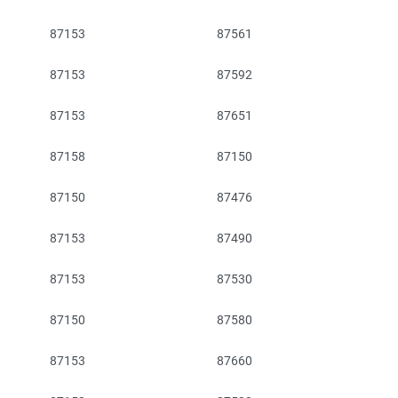
87153
87561
87153
87592
87153
87651
87158
87150
87150
87476
87153
87490
87153
87530
87150
87580
87153
87660