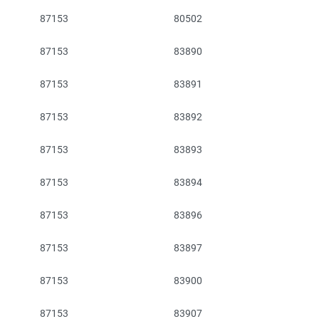
87153
80502
87153
83890
87153
83891
87153
83892
87153
83893
87153
83894
87153
83896
87153
83897
87153
83900
87153
83907