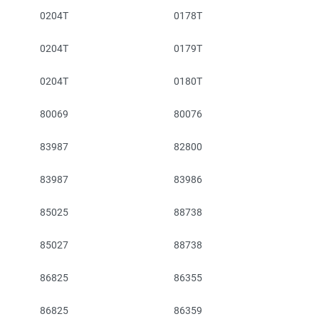
0204T
0178T
0204T
0179T
0204T
0180T
80069
80076
83987
82800
83987
83986
85025
88738
85027
88738
86825
86355
86825
86359