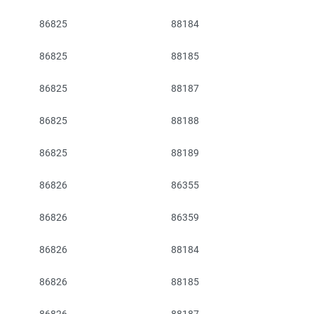
86825
88184
86825
88185
86825
88187
86825
88188
86825
88189
86826
86355
86826
86359
86826
88184
86826
88185