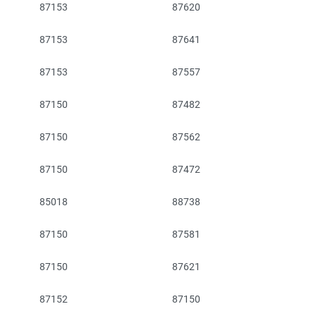
87153
87620
87153
87641
87153
87557
87150
87482
87150
87562
87150
87472
85018
88738
87150
87581
87150
87621
87152
87150