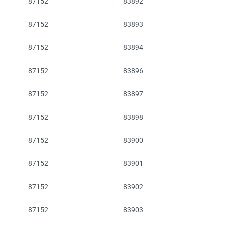
87152
83892
87152
83893
87152
83894
87152
83896
87152
83897
87152
83898
87152
83900
87152
83901
87152
83902
87152
83903