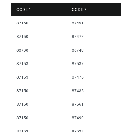
CODE 1
CODE 2
87150
87491
87150
87477
88738
88740
87153
87537
87153
87476
87150
87485
87150
87561
87150
87490
87153
87528