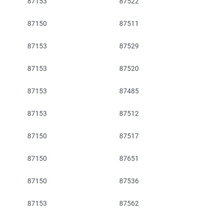
87153
87522
87150
87511
87153
87529
87153
87520
87153
87485
87153
87512
87150
87517
87150
87651
87150
87536
87153
87562