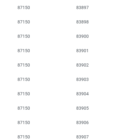
87150
83897
87150
83898
87150
83900
87150
83901
87150
83902
87150
83903
87150
83904
87150
83905
87150
83906
87150
83907