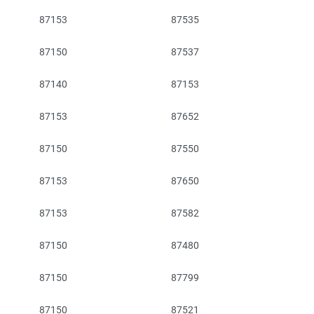
87153
87535
87150
87537
87140
87153
87153
87652
87150
87550
87153
87650
87153
87582
87150
87480
87150
87799
87150
87521