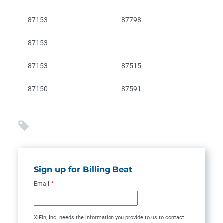
87153
87798
87153
87153
87515
87150
87591
Sign up for Billing Beat
Email
*
XiFin, Inc. needs the information you provide to us to contact