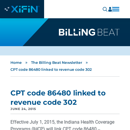
»
»
Home
The Billing Beat Newsletter
CPT code 86480 linked to revenue code 302
CPT code 86480 linked to
revenue code 302
JUNE 24, 2015
Effective July 1, 2015, the Indiana Health Coverage
Programs (IHCP) will link CPT code 86480 ‒