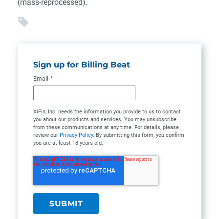
(mass-reprocessed).
Sign up for Billing Beat
Email
*
XiFin, Inc. needs the information you provide to us to contact
you about our products and services. You may unsubscribe
from these communications at any time. For details, please
review our
Privacy Policy
. By submitting this form, you confirm
you are at least 18 years old.