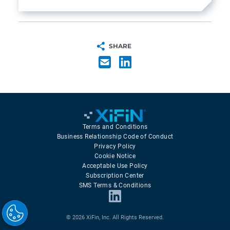
SHARE
Terms and Conditions
Business Relationship Code of Conduct
Privacy Policy
Cookie Notice
Acceptable Use Policy
Subscription Center
SMS Terms & Conditions
© 2026 XiFin, Inc. All Rights Reserved.