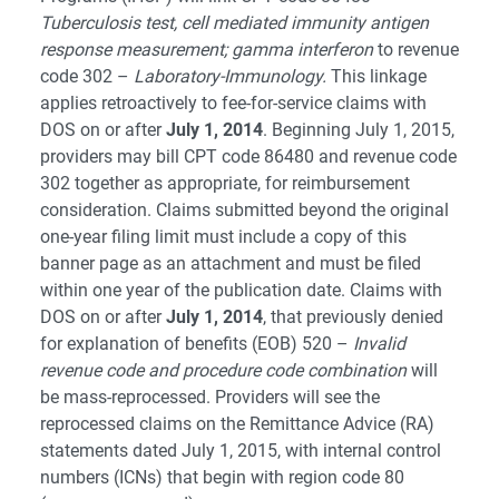
Tuberculosis test, cell mediated immunity antigen
response measurement; gamma interferon
to revenue
code 302 –
Laboratory-Immunology.
This linkage
applies retroactively to fee-for-service claims with
DOS on or after
July 1, 2014
. Beginning July 1, 2015,
providers may bill CPT code 86480 and revenue code
302 together as appropriate, for reimbursement
consideration. Claims submitted beyond the original
one-year filing limit must include a copy of this
banner page as an attachment and must be filed
within one year of the publication date. Claims with
DOS on or after
July 1, 2014
, that previously denied
for explanation of benefits (EOB) 520 –
Invalid
revenue code and procedure code combination
will
be mass-reprocessed. Providers will see the
reprocessed claims on the Remittance Advice (RA)
statements dated July 1, 2015, with internal control
numbers (ICNs) that begin with region code 80