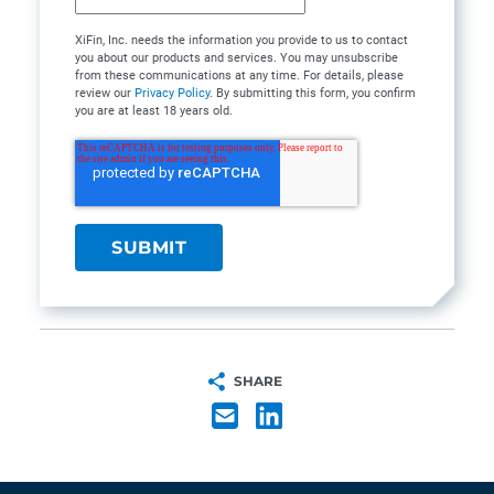
XiFin, Inc. needs the information you provide to us to contact
you about our products and services. You may unsubscribe
from these communications at any time. For details, please
review our
Privacy Policy
. By submitting this form, you confirm
you are at least 18 years old.
SHARE