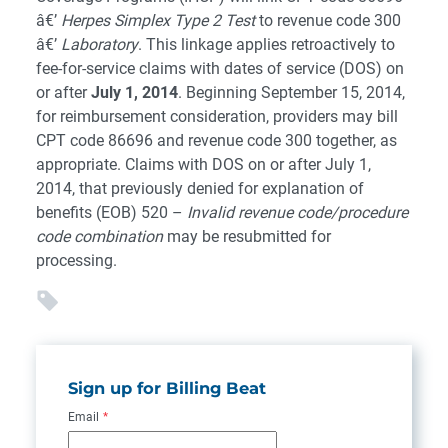
â€’
Herpes Simplex Type 2 Test
to revenue code 300
â€’
Laboratory
. This linkage applies retroactively to
fee-for-service claims with dates of service (DOS) on
or after
July 1, 2014
. Beginning September 15, 2014,
for reimbursement consideration, providers may bill
CPT code 86696 and revenue code 300 together, as
appropriate. Claims with DOS on or after July 1,
2014, that previously denied for explanation of
benefits (EOB) 520 –
Invalid revenue code/procedure
code combination
may be resubmitted for
processing.
Sign up for Billing Beat
Email
*