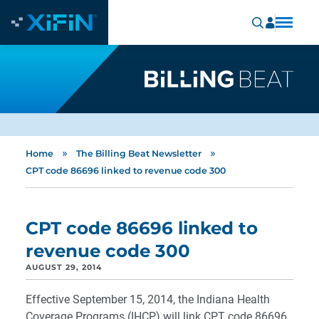
»
»
Home
The Billing Beat Newsletter
CPT code 86696 linked to revenue code 300
CPT code 86696 linked to
revenue code 300
AUGUST 29, 2014
Effective September 15, 2014, the Indiana Health
Coverage Programs (IHCP) will link CPT code 86696