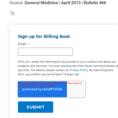
Source:
General Medicine | April 2013 | Bulletin 466
Sign up for Billing Beat
Email
*
XiFin, Inc. needs the information you provide to us to contact you about our
products and services. You may unsubscribe from these communications a
any time. For details, please review our
Privacy Policy
. By submitting this
form, you confirm you are at least 18 years old.