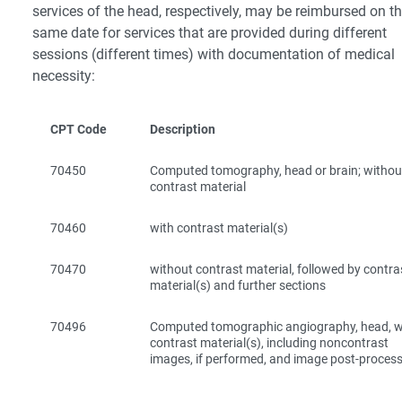
services of the head, respectively, may be reimbursed on t
same date for services that are provided during different
sessions (different times) with documentation of medical
necessity:
CPT Code
Description
70450
Computed tomography, head or brain; withou
contrast material
70460
with contrast material(s)
70470
without contrast material, followed by contra
material(s) and further sections
70496
Computed tomographic angiography, head, w
contrast material(s), including noncontrast
images, if performed, and image post-proces