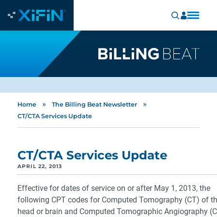
»
»
Home
The Billing Beat Newsletter
CT/CTA Services Update
CT/CTA Services Update
APRIL 22, 2013
Effective for dates of service on or after May 1, 2013, the
following CPT codes for Computed Tomography (CT) of t
head or brain and Computed Tomographic Angiography (