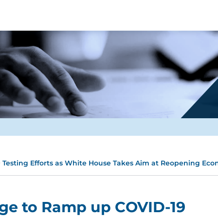
Testing Efforts as White House Takes Aim at Reopening Ec
ge to Ramp up COVID-19