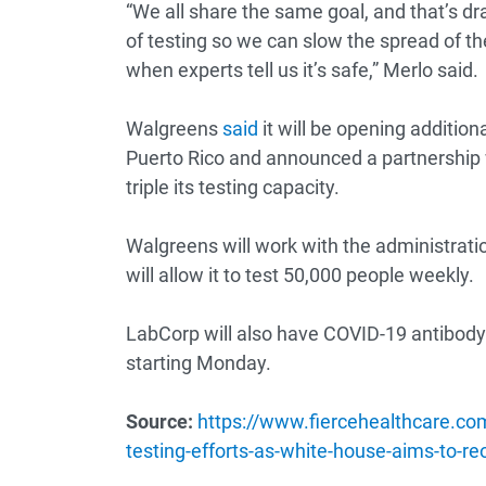
“We all share the same goal, and that’s dr
of testing so we can slow the spread of t
when experts tell us it’s safe,” Merlo said.
Walgreens
said
it will be opening additiona
Puerto Rico and announced a partnership 
triple its testing capacity.
Walgreens will work with the administratio
will allow it to test 50,000 people weekly.
LabCorp will also have COVID-19 antibody
starting Monday.
Source:
https://www.fiercehealthcare.co
testing-efforts-as-white-house-aims-to-