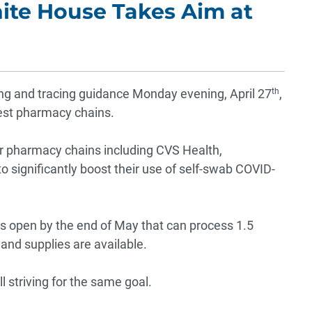
hite House Takes Aim at
g and tracing guidance Monday evening, April 27
th
,
gest pharmacy chains.
or pharmacy chains including CVS Health,
 significantly boost their use of self-swab COVID-
ons open by the end of May that can process 1.5
y and supplies are available.
 striving for the same goal.