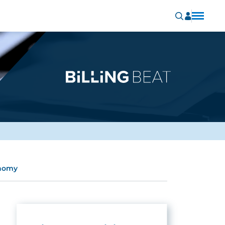
onomy