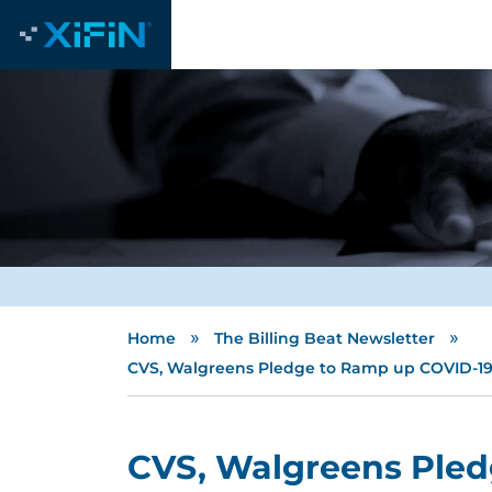
»
»
Home
The Billing Beat Newsletter
CVS, Walgreens Pledge to Ramp up COVID-19 
CVS, Walgreens Pled