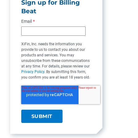
Sign up for Billing
Beat
Email
*
XiFin, Inc. needs the information you
provide to us to contact you about our
products and services. You may
unsubscribe from these communications
at any time. For details, please review our
Privacy Policy
. By submitting this form,
you confirm you are at least 18 years old.