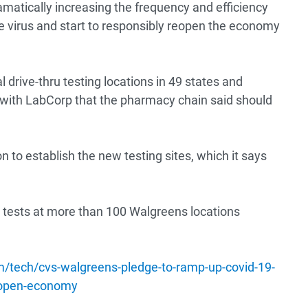
amatically increasing the frequency and efficiency
he virus and start to responsibly reopen the economy
l drive-thru testing locations in 49 states and
with LabCorp that the pharmacy chain said should
n to establish the new testing sites, which it says
 tests at more than 100 Walgreens locations
m/tech/cvs-walgreens-pledge-to-ramp-up-covid-19-
reopen-economy