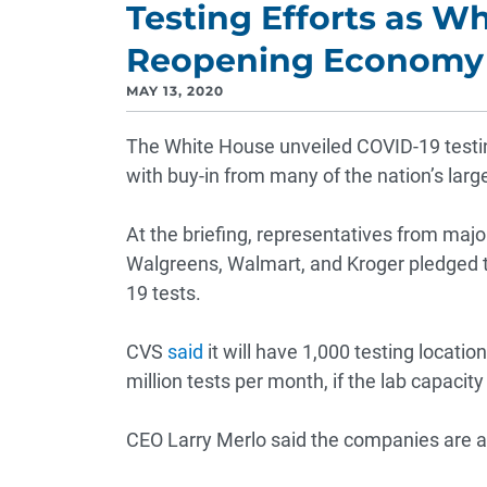
Testing Efforts as W
Reopening Economy
MAY 13, 2020
The White House unveiled COVID-19 testin
with buy-in from many of the nation’s lar
At the briefing, representatives from maj
Walgreens, Walmart, and Kroger pledged to
19 tests.
CVS
said
it will have 1,000 testing locati
million tests per month, if the lab capacit
CEO Larry Merlo said the companies are all