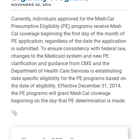
NOVEMBER 26, 2014
Currently, individuals approved for the Medi-Cal
Presumptive Eligibility (PE) programs receive Medi-
Cal coverage beginning the first day of the month of
PE application, regardless of the date the application
is submitted. To ensure consistency with federal law,
changes to the Medicaid system and new PE
clarification and guidance from CMS and the
Department of Health Care Services is establishing
date specific eligibility for the PE programs based on
the date of eligibility. Effective December 31, 2014,
the PE programs will grant Medi-Cal coverage
beginning on the day that PE determination is made.