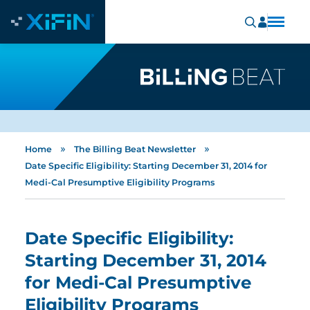
»
»
Home
The Billing Beat Newsletter
Date Specific Eligibility: Starting December 31, 2014 for
Medi-Cal Presumptive Eligibility Programs
Date Specific Eligibility:
Starting December 31, 2014
for Medi-Cal Presumptive
Eligibility Programs