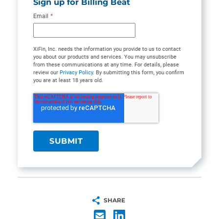
Sign up for Billing Beat
Email
*
XiFin, Inc. needs the information you provide to us to contact
you about our products and services. You may unsubscribe
from these communications at any time. For details, please
review our
Privacy Policy
. By submitting this form, you confirm
you are at least 18 years old.
SHARE