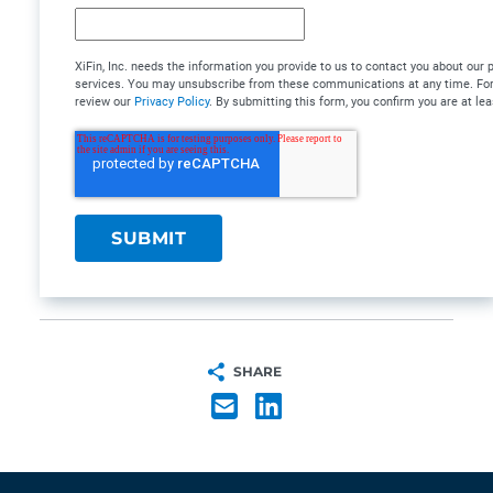
XiFin, Inc. needs the information you provide to us to contact you about our
services. You may unsubscribe from these communications at any time. For 
review our
Privacy Policy
. By submitting this form, you confirm you are at lea
SHARE