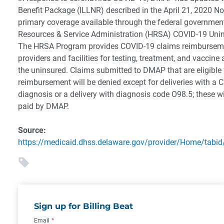
Benefit Package (ILLNR) described in the April 21, 2020 Not
primary coverage available through the federal government
Resources & Service Administration (HRSA) COVID-19 Uni
The HRSA Program provides COVID-19 claims reimbursemen
providers and facilities for testing, treatment, and vaccine
the uninsured.
Claims submitted to DMAP that are eligible
reimbursement will be denied except for deliveries with a
diagnosis or a delivery with diagnosis code O98.5; these wi
paid by DMAP.
Source:
https://medicaid.dhss.delaware.gov/provider/Home/tabid
Sign up for Billing Beat
Email
*