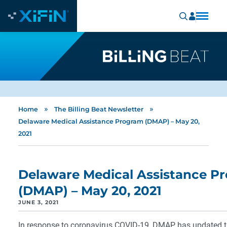
»
»
Home
The Billing Beat Newsletter
Delaware Medical Assistance Program (DMAP) – May 20,
2021
Delaware Medical Assistance P
(DMAP) – May 20, 2021
JUNE 3, 2021
In response to coronavirus COVID-19, DMAP has updated t