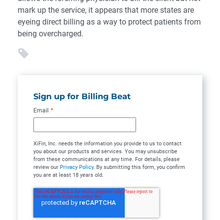
mark up the service, it appears that more states are
eyeing direct billing as a way to protect patients from
being overcharged.
Sign up for Billing Beat
Email
*
XiFin, Inc. needs the information you provide to us to contact
you about our products and services. You may unsubscribe
from these communications at any time. For details, please
review our
Privacy Policy
. By submitting this form, you confirm
you are at least 18 years old.