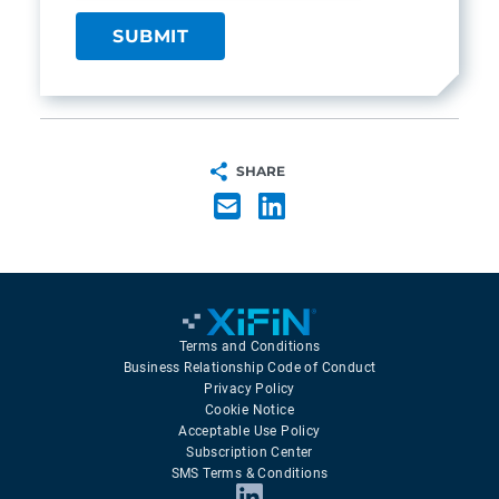
SHARE
Terms and Conditions
Business Relationship Code of Conduct
Privacy Policy
Cookie Notice
Acceptable Use Policy
Subscription Center
SMS Terms & Conditions