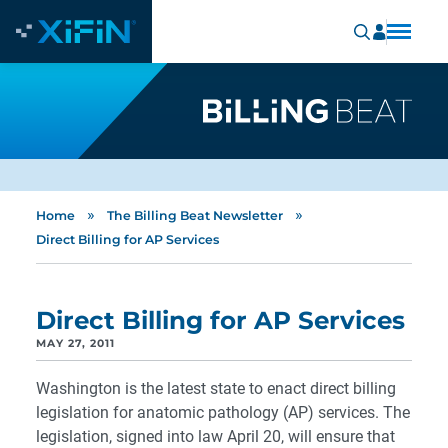
»
»
Home
The Billing Beat Newsletter
Direct Billing for AP Services
Direct Billing for AP Services
MAY 27, 2011
Washington is the latest state to enact direct billing
legislation for anatomic pathology (AP) services. The
legislation, signed into law April 20, will ensure that