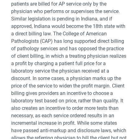
patients are billed for AP service only by the
physician who performs or supervises the service.
Similar legislation is pending in Indiana, and if
approved, Indiana would become the 18th state with
a direct billing law. The College of American
Pathologists (CAP) has long supported direct billing
of pathology services and has opposed the practice
of client billing, in which a treating physician realizes
a profit by charging a patient full price for a
laboratory service the physician received at a
discount. In some cases, a physician marks up the
price of the service to widen the profit margin. Client
billing gives providers an incentive to choose a
laboratory test based on price, rather than quality. It
also creates an incentive to order more tests than
necessary, as each service ordered results in an
incremental increase in profit. While some states
have passed anti-markup and disclosure laws, which
allows the referring physician to bill the client but not