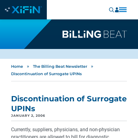
»
»
Home
The Billing Beat Newsletter
Discontinuation of Surrogate UPINs
Discontinuation of Surrogate
UPINs
JANUARY 2, 2006
Currently, suppliers, physicians, and non-physician
practitioners are allowed to bill for diagnostic,