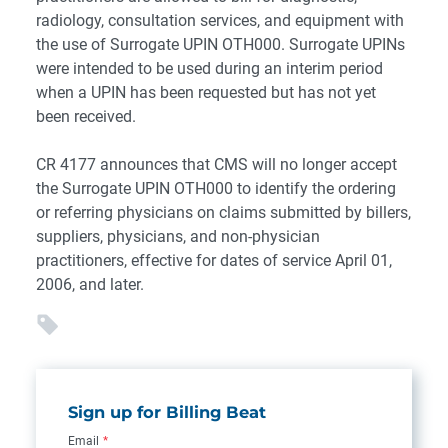
radiology, consultation services, and equipment with
the use of Surrogate UPIN OTH000. Surrogate UPINs
were intended to be used during an interim period
when a UPIN has been requested but has not yet
been received.
CR 4177 announces that CMS will no longer accept
the Surrogate UPIN OTH000 to identify the ordering
or referring physicians on claims submitted by billers,
suppliers, physicians, and non-physician
practitioners, effective for dates of service April 01,
2006, and later.
Sign up for Billing Beat
Email
*