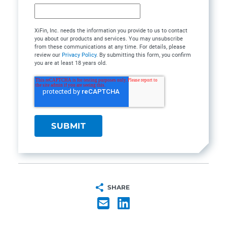
XiFin, Inc. needs the information you provide to us to contact
you about our products and services. You may unsubscribe
from these communications at any time. For details, please
review our
Privacy Policy
. By submitting this form, you confirm
you are at least 18 years old.
SHARE