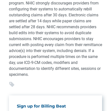
program. NHIC strongly discourages providers from
configuring their systems to automatically rebill
outstanding claims after 30 days. Electronic claims
are settled after 14 days while paper claims are
settled after 28 days. NHIC recommends providers
build edits into their systems to avoid duplicate
submissions. NHIC encourages providers to stay
current with posting every claim from their remittance
advice(s) into their system, including denials. If a
procedure is performed multiple times on the same
day, use ICD-9-CM codes, modifiers and
documentation to identify different sites, sessions or
specimens.
Sign up for Billing Beat