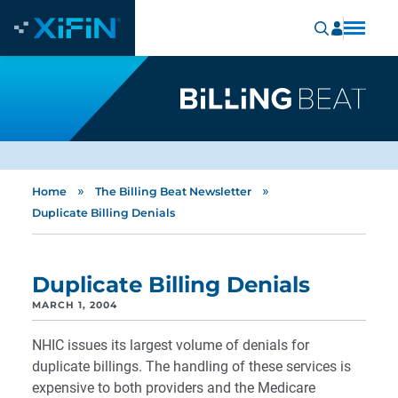
»
»
Home
The Billing Beat Newsletter
Duplicate Billing Denials
Duplicate Billing Denials
MARCH 1, 2004
NHIC issues its largest volume of denials for
duplicate billings. The handling of these services is
expensive to both providers and the Medicare