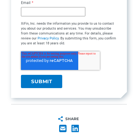
Email
*
XiFin, Inc. needs the information you provide to us to contact
you about our products and services. You may unsubscribe
from these communications at any time. For details, please
review our
Privacy Policy
. By submitting this form, you confirm
you are at least 18 years old.
SHARE