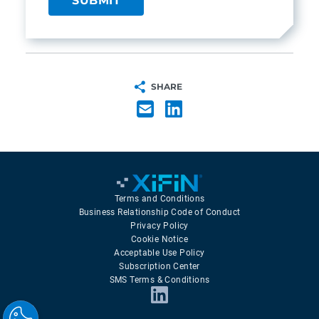
SHARE
Terms and Conditions
Business Relationship Code of Conduct
Privacy Policy
Cookie Notice
Acceptable Use Policy
Subscription Center
SMS Terms & Conditions