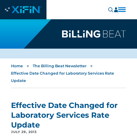
»
»
Home
The Billing Beat Newsletter
Effective Date Changed for Laboratory Services Rate
Update
Effective Date Changed for
Laboratory Services Rate
Update
JULY 29, 2013