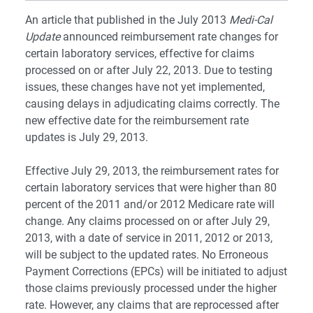
An article that published in the July 2013
Medi-Cal
Update
announced reimbursement rate changes for
certain laboratory services, effective for claims
processed on or after July 22, 2013. Due to testing
issues, these changes have not yet implemented,
causing delays in adjudicating claims correctly. The
new effective date for the reimbursement rate
updates is July 29, 2013.
Effective July 29, 2013, the reimbursement rates for
certain laboratory services that were higher than 80
percent of the 2011 and/or 2012 Medicare rate will
change. Any claims processed on or after July 29,
2013, with a date of service in 2011, 2012 or 2013,
will be subject to the updated rates. No Erroneous
Payment Corrections (EPCs) will be initiated to adjust
those claims previously processed under the higher
rate. However, any claims that are reprocessed after