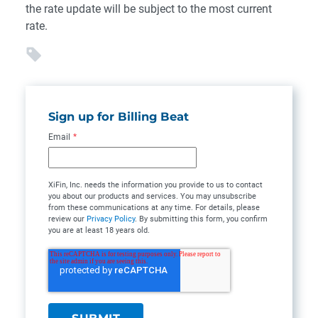
the rate update will be subject to the most current
rate.
Sign up for Billing Beat
Email
*
XiFin, Inc. needs the information you provide to us to contact
you about our products and services. You may unsubscribe
from these communications at any time. For details, please
review our
Privacy Policy
. By submitting this form, you confirm
you are at least 18 years old.