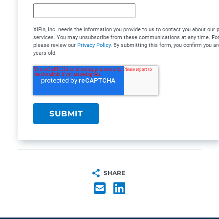
XiFin, Inc. needs the information you provide to us to contact you about our
services. You may unsubscribe from these communications at any time. For 
please review our
Privacy Policy
. By submitting this form, you confirm you ar
years old.
SHARE