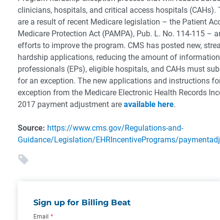
clinicians, hospitals, and critical access hospitals (CAHs)
are a result of recent Medicare legislation – the Patient A
Medicare Protection Act (PAMPA), Pub. L. No. 114-115 – 
efforts to improve the program. CMS has posted new, stre
hardship applications, reducing the amount of information 
professionals (EPs), eligible hospitals, and CAHs must sub
for an exception. The new applications and instructions fo
exception from the Medicare Electronic Health Records In
2017 payment adjustment are
available here
.
Source:
https://www.cms.gov/Regulations-and-
Guidance/Legislation/EHRIncentivePrograms/paymentadj
Sign up for Billing Beat
Email
*