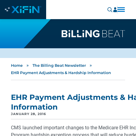
»
»
Home
The Billing Beat Newsletter
EHR Payment Adjustments & Hardship Information
EHR Payment Adjustments & H
Information
JANUARY 28, 2016
CMS launched important changes to the Medicare EHR Inc
Program hardship exception process that will reduce burd