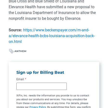
Blue Cross and Blue Shield of Louisiana and
Elevance Health have submitted a new proposal to
the Louisiana Department of Insurance to allow the
nonprofit insurer to be bought by Elevance.
Source:
https://www.beckerspayer.com/m-and-
a/elevance-health-bcbs-louisiana-acquisition-back-
on.html
ANTHEM
Sign up for Billing Beat
Email
*
XiFin, Inc. needs the information you provide to us to contact
you about our products and services. You may unsubscribe
from these communications at any time. For details, please
review our
Privacy Policy
. By submitting this form, you confirm