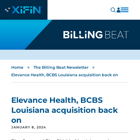
»
»
Home
The Billing Beat Newsletter
Elevance Health, BCBS Louisiana acquisition back on
Elevance Health, BCBS
Louisiana acquisition back
on
JANUARY 8, 2024