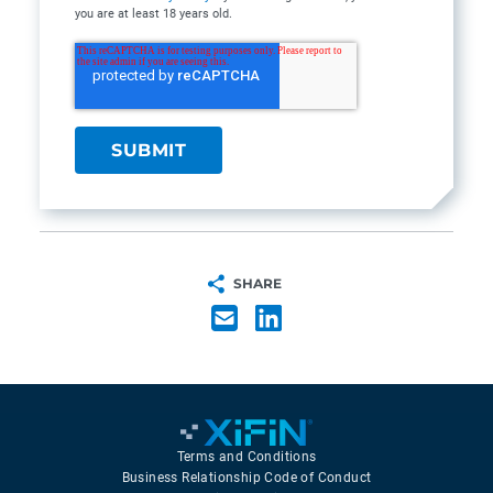
you are at least 18 years old.
SHARE
Terms and Conditions
Business Relationship Code of Conduct