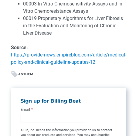
00003 In Vitro Chemosensitivity Assays and In
Vitro Chemoresistance Assays
00019 Proprietary Algorithms for Liver Fibrosis
in the Evaluation and Monitoring of Chronic
Liver Disease
Source:
https://providernews.empireblue.com/article/medical-
policy-and-clinical-guideline-updates-12
ANTHEM
Sign up for Billing Beat
Email
*
XiFin, Inc. needs the information you provide to us to contact
you about our products and services. You may unsubscribe