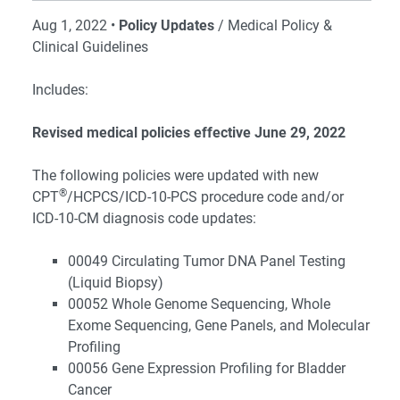
Aug 1, 2022 •
Policy Updates
/ Medical Policy &
Clinical Guidelines
Includes:
Revised medical policies effective June 29, 2022
The following policies were updated with new
®
CPT
/HCPCS/ICD-10-PCS procedure code and/or
ICD-10-CM diagnosis code updates:
00049 Circulating Tumor DNA Panel Testing
(Liquid Biopsy)
00052 Whole Genome Sequencing, Whole
Exome Sequencing, Gene Panels, and Molecular
Profiling
00056 Gene Expression Profiling for Bladder
Cancer