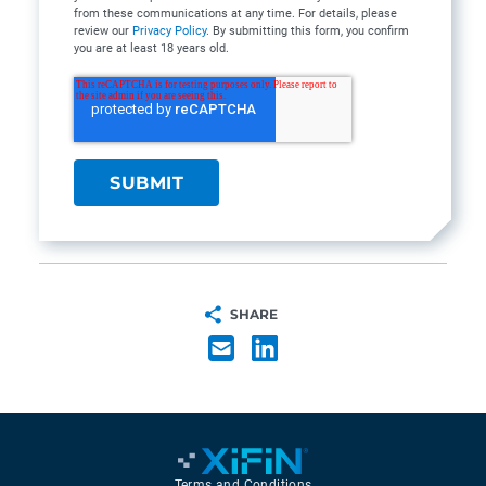
from these communications at any time. For details, please
review our
Privacy Policy
. By submitting this form, you confirm
you are at least 18 years old.
SHARE
Terms and Conditions