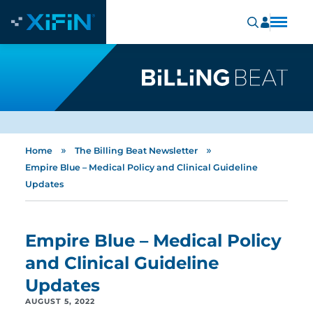
»
»
Home
The Billing Beat Newsletter
Empire Blue – Medical Policy and Clinical Guideline
Updates
Empire Blue – Medical Policy
and Clinical Guideline
Updates
AUGUST 5, 2022