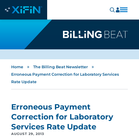
»
»
Home
The Billing Beat Newsletter
Erroneous Payment Correction for Laboratory Services
Rate Update
Erroneous Payment
Correction for Laboratory
Services Rate Update
AUGUST 29, 2013