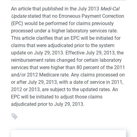
An article that published in the July 2013
Medi-Cal
Update
stated that no Erroneous Payment Correction
(EPC) would be performed for claims previously
processed under a higher laboratory services rate.
This article clarifies that an EPC will be initiated for
claims that were adjudicated prior to the system
update on July 29, 2013. Effective July 29, 2013, the
reimbursement rates changed for certain laboratory
services that were higher than 80 percent of the 2011
and/or 2012 Medicare rate. Any claims processed on
or after July 29, 2013, with a date of service in 2011,
2012 or 2013, are subject to the updated rates. An
EPC will be initiated to adjust those claims
adjudicated prior to July 29, 2013.