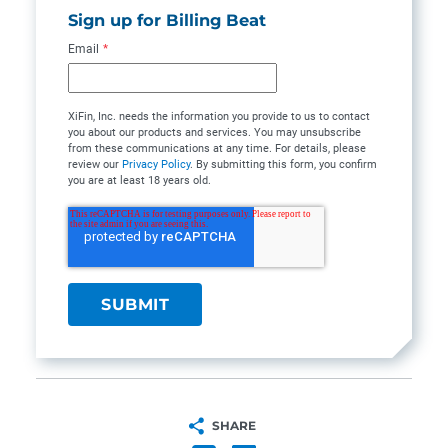
Sign up for Billing Beat
Email
*
XiFin, Inc. needs the information you provide to us to contact
you about our products and services. You may unsubscribe
from these communications at any time. For details, please
review our
Privacy Policy
. By submitting this form, you confirm
you are at least 18 years old.
SHARE