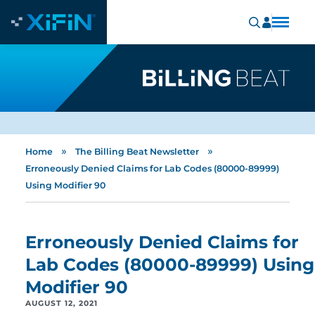
»
»
Home
The Billing Beat Newsletter
Erroneously Denied Claims for Lab Codes (80000-89999)
Using Modifier 90
Erroneously Denied Claims for
Lab Codes (80000-89999) Using
Modifier 90
AUGUST 12, 2021