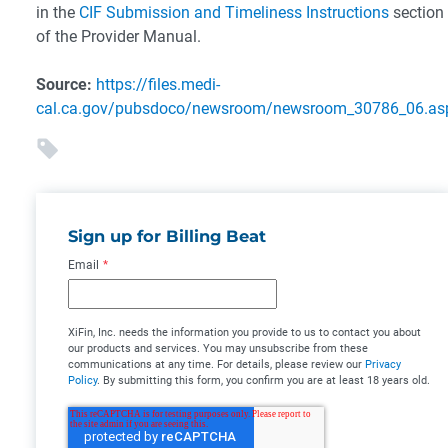
in the
CIF Submission and Timeliness Instructions
section
of the Provider Manual.
Source:
https://files.medi-
cal.ca.gov/pubsdoco/newsroom/newsroom_30786_06.as
Sign up for Billing Beat
Email
*
XiFin, Inc. needs the information you provide to us to contact you about
our products and services. You may unsubscribe from these
communications at any time. For details, please review our
Privacy
Policy
. By submitting this form, you confirm you are at least 18 years old.