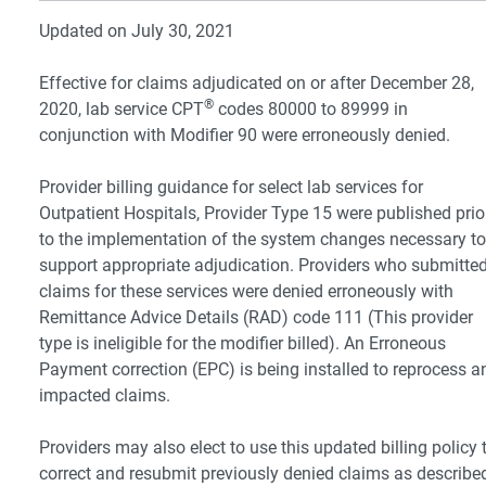
Updated on July 30, 2021
Effective for claims adjudicated on or after December 28,
®
2020, lab service CPT
codes 80000 to 89999 in
conjunction with Modifier 90 were erroneously denied.
Provider billing guidance for select lab services for
Outpatient Hospitals, Provider Type 15 were published prio
to the implementation of the system changes necessary to
support appropriate adjudication. Providers who submitte
claims for these services were denied erroneously with
Remittance Advice Details (RAD) code 111 (This provider
type is ineligible for the modifier billed). An Erroneous
Payment correction (EPC) is being installed to reprocess a
impacted claims.
Providers may also elect to use this updated billing policy 
correct and resubmit previously denied claims as describe