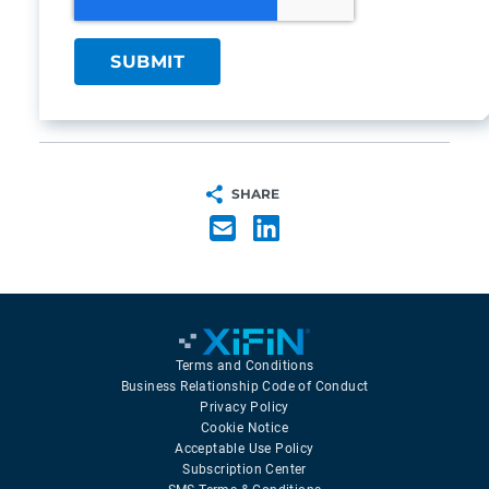
SHARE
Terms and Conditions
Business Relationship Code of Conduct
Privacy Policy
Cookie Notice
Acceptable Use Policy
Subscription Center