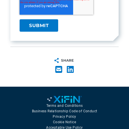
SHARE
Terms and Conditions
Business Relationship Code of Conduct
Privacy Policy
Cookie Notice
Acceptable Use Policy