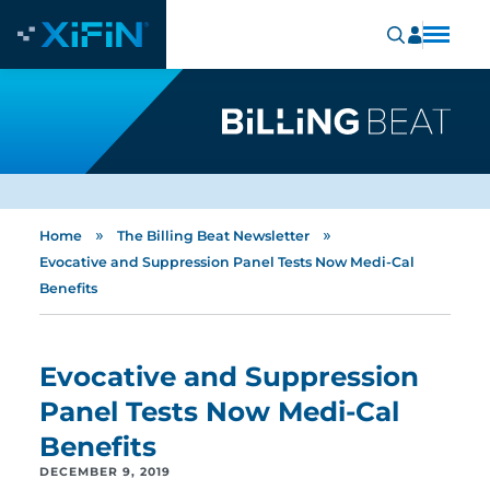
»
»
Home
The Billing Beat Newsletter
Evocative and Suppression Panel Tests Now Medi-Cal
Benefits
Evocative and Suppression
Panel Tests Now Medi-Cal
Benefits
DECEMBER 9, 2019