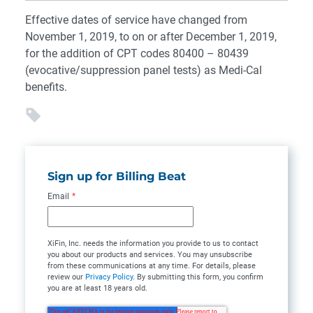
Effective dates of service have changed from
November 1, 2019, to on or after December 1, 2019,
for the addition of CPT codes 80400 – 80439
(evocative/suppression panel tests) as Medi-Cal
benefits.
Sign up for Billing Beat
Email
*
XiFin, Inc. needs the information you provide to us to contact
you about our products and services. You may unsubscribe
from these communications at any time. For details, please
review our
Privacy Policy
. By submitting this form, you confirm
you are at least 18 years old.